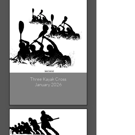
Three Kayak Cross
January 2026