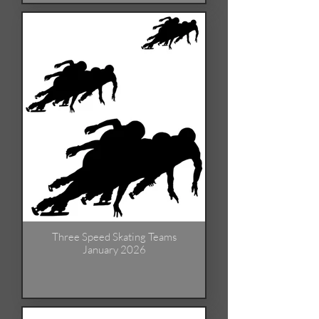
Three Speed Skating Teams
January 2026