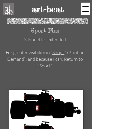
art-beat
Sport Plus
Silhouettes extended
For greater visibility in "
Shops
" (Print on
Demand); and because I can. Return to
"
Sport
".