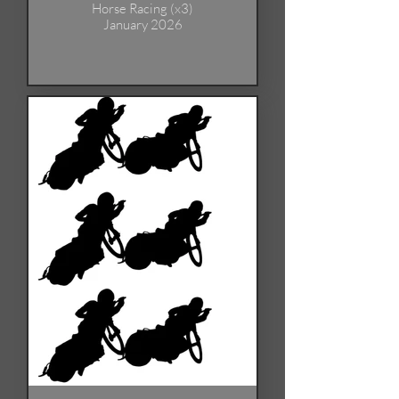
Horse Racing (x3)
January 2026