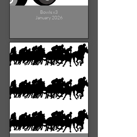
Bowls x3
January 2026