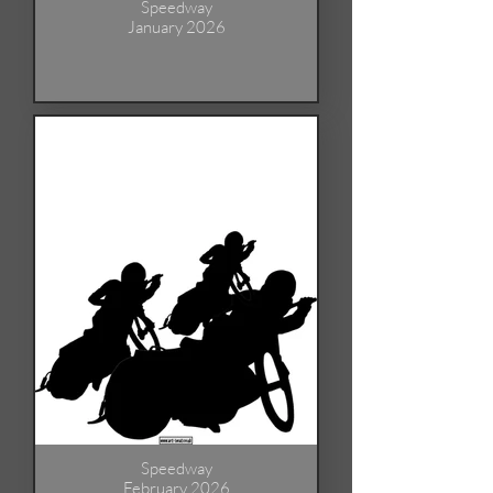
Speedway
January 2026
Speedway
February 2026