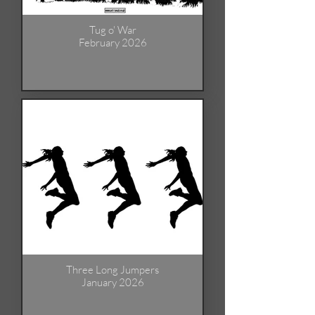
Tug o' War
February 2026
Three Long Jumpers
January 2026