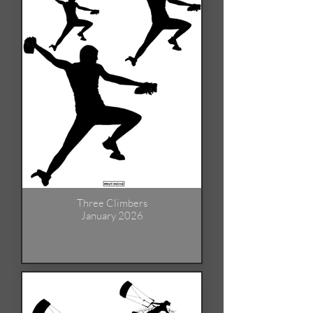
Three Climbers
January 2026