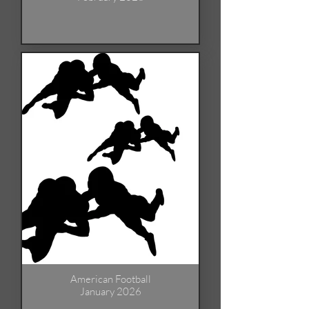
American Football
January 2026