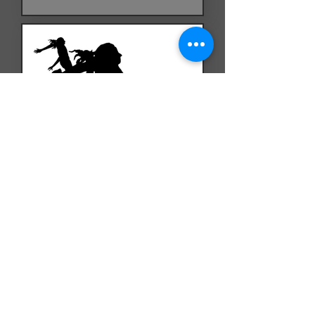
Three Long Jumpers
February 2026