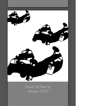
Stock Car Racing
January 2026