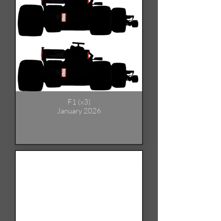
F1 (x3)
January 2026