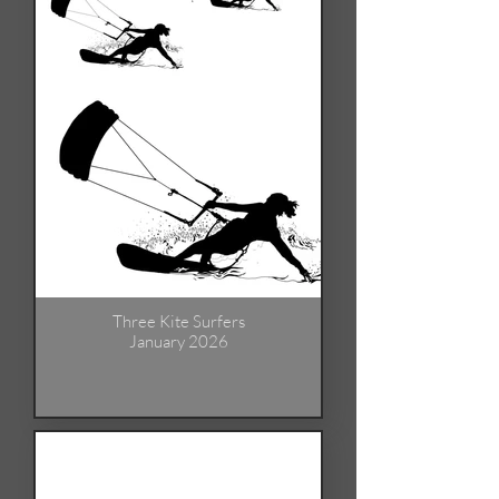
Three Kite Surfers
January 2026