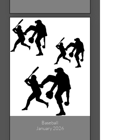
Baseball
January 2026