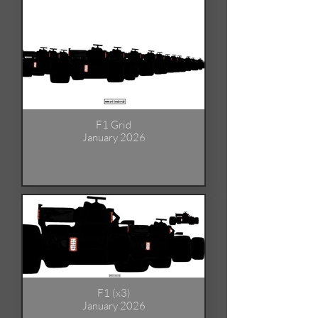
F1 Grid
January 2026
F1 (x3)
January 2026