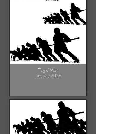
Tug o' War
January 2026