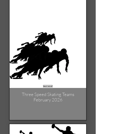
Three Speed Skating Teams
February 2026