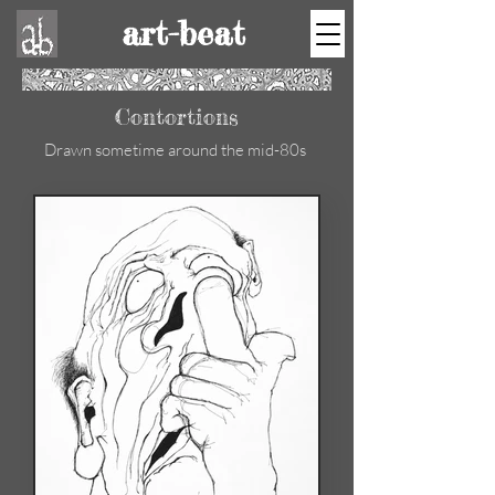
art-beat
Contortions
Drawn sometime around the mid-80s