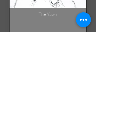
The Yawn