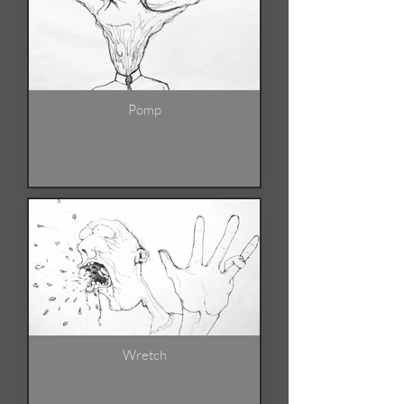
Pomp
Wretch