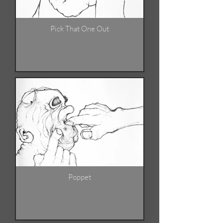
Pick That One Out
Poppet