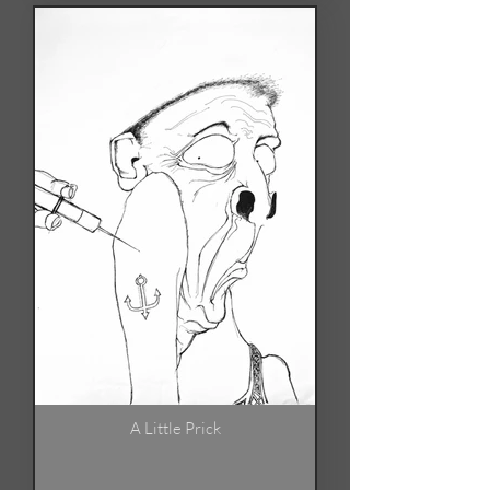
A Little Prick