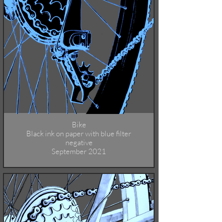
Bike
Black ink on paper with blue filter
negative
September 2021