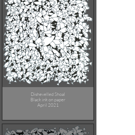
Dishevelled Shoal
Black ink on paper
April 2021