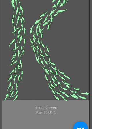
Shoal Green
April 2021