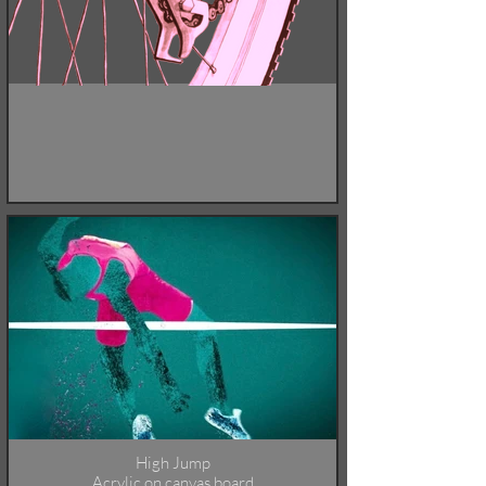
High Jump
Acrylic on canvas board