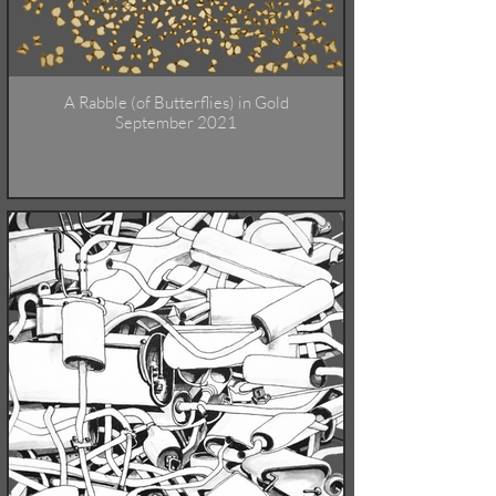
A Rabble (of Butterflies) in Gold
September 2021