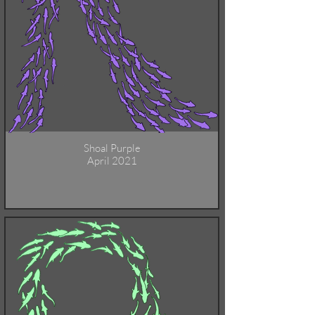
Shoal Purple
April 2021