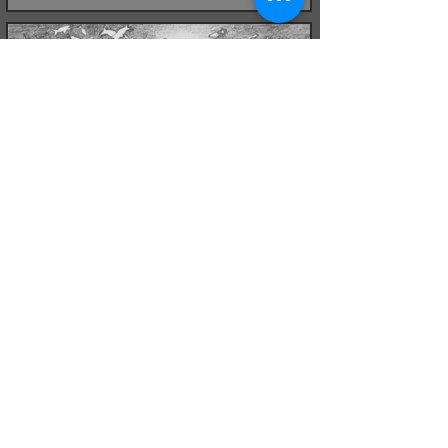
Kipper Belt
Pencil on paper
May 2021
Kipper Belt
Pencil on paper with green filter
October 2021