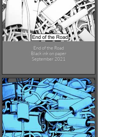
End of the Road
Black ink on paper
September 2021