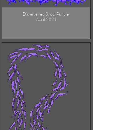
Dishevelled Shoal Purple
April 2021