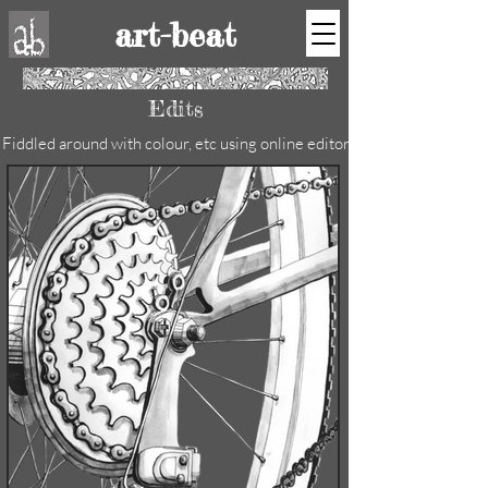
art-beat
Edits
Fiddled around with colour, etc using online editor