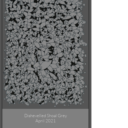
Dishevelled Shoal Grey
April 2021