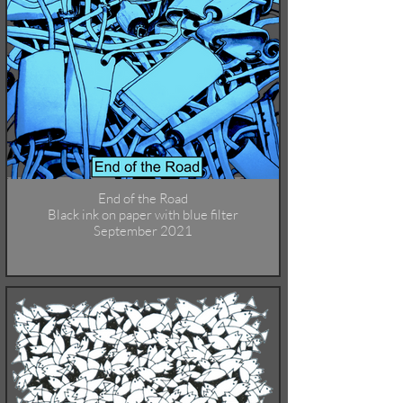
End of the Road
Black ink on paper with blue filter
September 2021