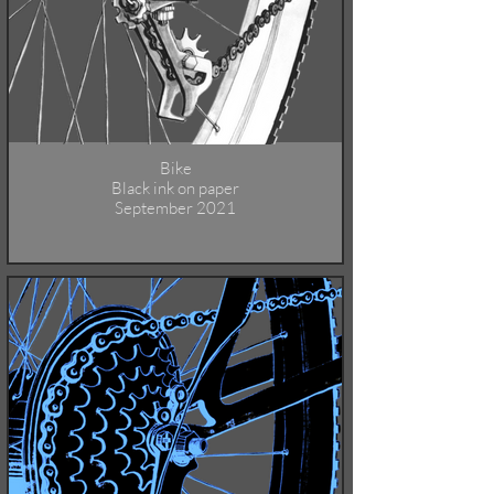
Bike
Black ink on paper
September 2021