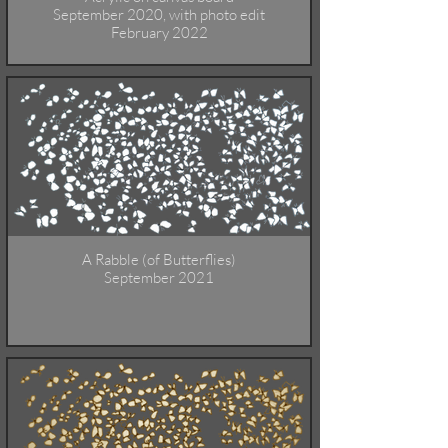
September 2020, with photo edit
February 2022
A Rabble (of Butterflies)
September 2021