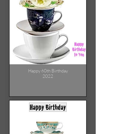
Happy 60th Birthday
2022