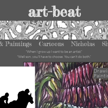
art-beat
& Paintings
Cartoons
Nicholas
S
"W
hen I grow up I want to be an artist."
"Well son, you'll have to choose. You can't do both
."
Drawi
Painti