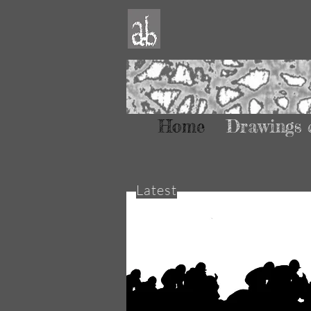
Home
Drawings 
Latest