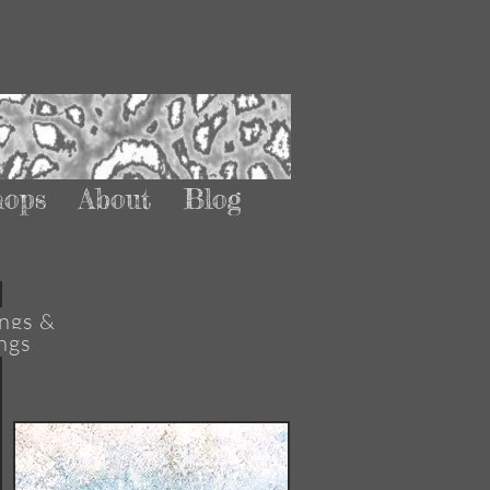
hops
About
Blog
ngs &
ngs