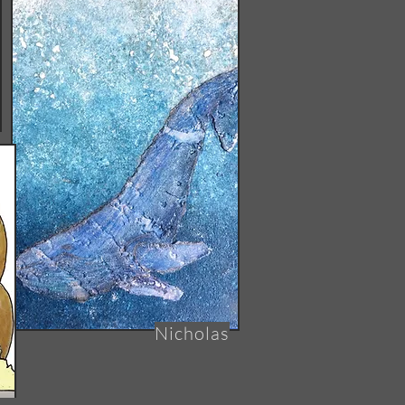
Nicholas