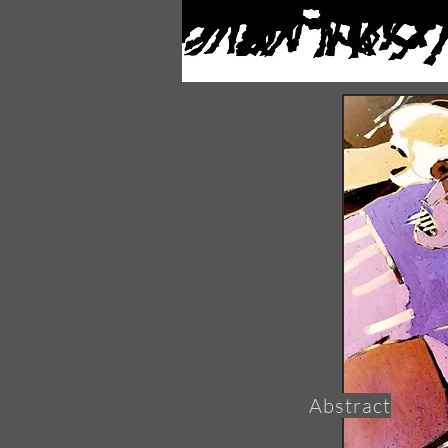
Abstract