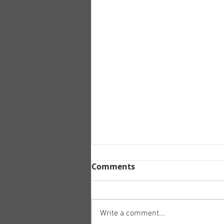
Comments
Write a comment...