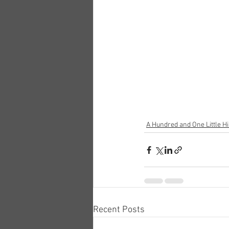
A Hundred and One Little Hi
Recent Posts