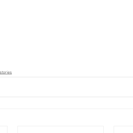
stories