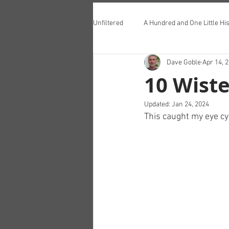
Unfiltered
A Hundred and One Little His
Dave Goble
Apr 14, 
Teddington Lunch Club
10 Wiste
Updated:
Jan 24, 2024
This caught my eye c