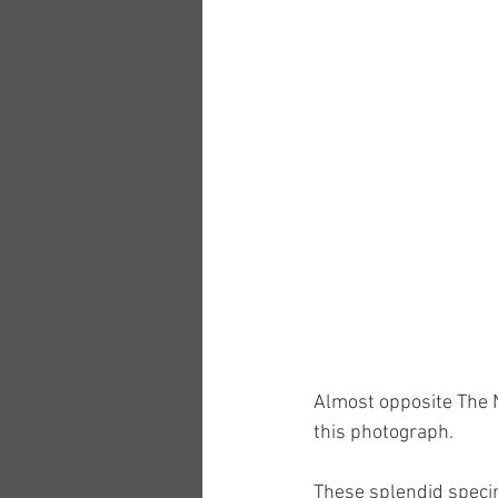
Almost opposite The N
this photograph.
These splendid specim