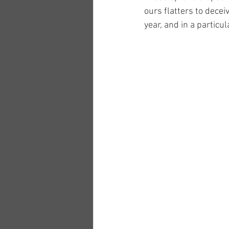
ours flatters to dece
year, and in a particu