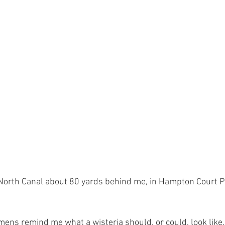
orth Canal about 80 yards behind me, in Hampton Court Par
ens remind me what a wisteria should, or could, look like