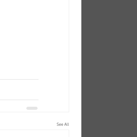
See All