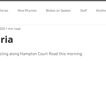
tories
Nine Rhymes
Blokes on Spokes
Stuff
Allotm
2020
1 min read
ria
ycling along Hampton Court Road this morning.