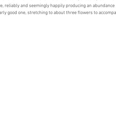
ive, reliably and seemingly happily producing an abundance 
larly good one, stretching to about three flowers to accomp