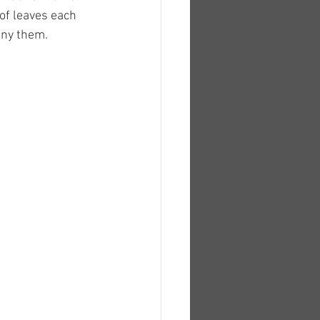
of leaves each 
any them.  