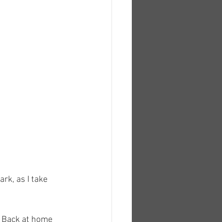
k, as I take 
. Back at home 