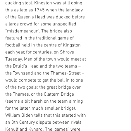
cucking stool. Kingston was still doing 
this as late as 1745 when the landlady 
of the Queen's Head was ducked before 
a large crowd for some unspecified 
“misdemeanour”. The bridge also 
featured in the traditional game of 
football held in the centre of Kingston 
each year, for centuries, on Shrove 
Tuesday. Men of the town would meet at 
the Druid’s Head and the two teams – 
the Townsend and the Thames-Street – 
would compete to get the ball in to one 
of the two goals: the great bridge over 
the Thames, or the Clattern Bridge 
(seems a bit harsh on the team aiming 
for the latter, much smaller bridge). 
William Biden tells that this started with 
an 8th Century dispute between rivals 
Kenulf and Kynard. The 'games" were 