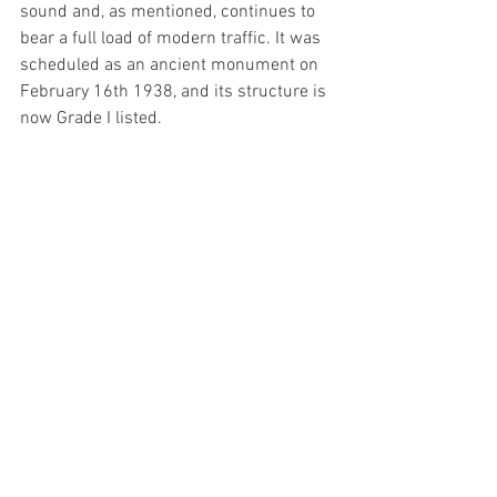
sound and, as mentioned, continues to 
bear a full load of modern traffic. It was 
scheduled as an ancient monument on 
February 16th 1938, and its structure is 
now Grade I listed.