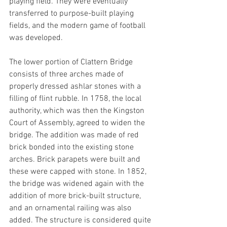
playing field. They were eventually 
transferred to purpose-built playing 
fields, and the modern game of football 
was developed. 
The lower portion of Clattern Bridge 
consists of three arches made of 
properly dressed ashlar stones with a 
filling of flint rubble. In 1758, the local 
authority, which was then the Kingston 
Court of Assembly, agreed to widen the 
bridge. The addition was made of red 
brick bonded into the existing stone 
arches. Brick parapets were built and 
these were capped with stone. In 1852, 
the bridge was widened again with the 
addition of more brick-built structure, 
and an ornamental railing was also 
added. The structure is considered quite 