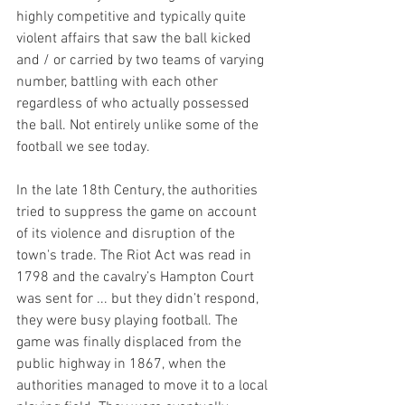
highly competitive and typically quite 
violent affairs that saw the ball kicked 
and / or carried by two teams of varying 
number, battling with each other 
regardless of who actually possessed 
the ball. Not entirely unlike some of the 
football we see today.
In the late 18th Century, the authorities 
tried to suppress the game on account 
of its violence and disruption of the 
town's trade. The Riot Act was read in 
1798 and the cavalry’s Hampton Court 
was sent for ... but they didn’t respond, 
they were busy playing football. The 
game was finally displaced from the 
public highway in 1867, when the 
authorities managed to move it to a local 