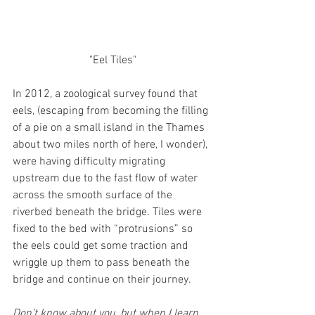
"Eel Tiles"
In 2012, a zoological survey found that 
eels, (escaping from becoming the filling 
of a pie on a small island in the Thames 
about two miles north of here, I wonder), 
were having difficulty migrating 
upstream due to the fast flow of water 
across the smooth surface of the 
riverbed beneath the bridge. Tiles were 
fixed to the bed with “protrusions” so 
the eels could get some traction and 
wriggle up them to pass beneath the 
bridge and continue on their journey. 
Don’t know about you, but when I learn 