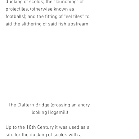
ducking of scolds; the “launching” of 
projectiles, (otherwise known as 
footballs); and the fitting of “eel tiles“ to 
aid the slithering of said fish upstream. 
The Clattern Bridge (crossing an angry 
looking Hogsmill)
Up to the 18th Century it was used as a 
site for the ducking of scolds with a 