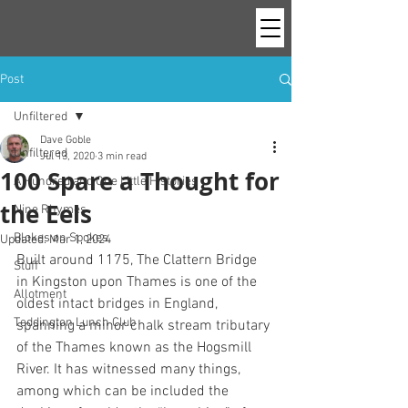
Post
Unfiltered
Dave Goble
Unfiltered
Jul 13, 2020
3 min read
100 Spare a Thought for
A Hundred and One Little Histories
the Eels
Nine Rhymes
Blokes on Spokes
Updated:
Mar 1, 2024
Built around 1175, The Clattern Bridge 
Stuff
in Kingston upon Thames is one of the 
Allotment
oldest intact bridges in England, 
Teddington Lunch Club
spanning a minor chalk stream tributary 
of the Thames known as the Hogsmill 
River. It has witnessed many things, 
among which can be included the 