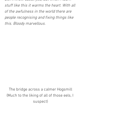
stuff like this it warms the heart. With all 
of the awfulness in the world there are 
people recognising and fixing things like 
this. Bloody marvellous.
The bridge across a calmer Hogsmill
(Much to the liking of all of those eels, I 
suspect)