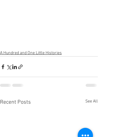
A Hundred and One Little Histories
See All
Recent Posts