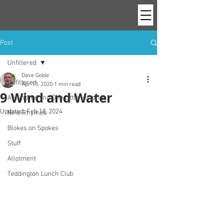
Post
Unfiltered
Dave Goble
Unfiltered
Apr 13, 2020
1 min read
9 Wind and Water
A Hundred and One Little Histories
Updated:
Feb 18, 2024
Nine Rhymes
Blokes on Spokes
Stuff
Allotment
Teddington Lunch Club