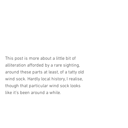
This post is more about a little bit of 
alliteration afforded by a rare sighting, 
around these parts at least, of a tatty old 
wind sock. Hardly local history, I realise, 
though that particular wind sock looks 
like it’s been around a while.  