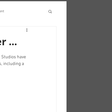
ent
 ...
m Studios have 
, including a 