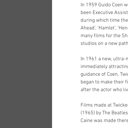
In 1959 Guido Coen wa
been Executive Assist
during which time they
Ahead’, ‘Hamlet’, ‘Hen
many films for the Sh
studios on a new path
In 1961 a new, ultra
immediately attractin
guidance of Coen, Tw
began to make their f
after the actor who li
Films made at Twicken
(1965) by The Beatles,
Caine was made there 