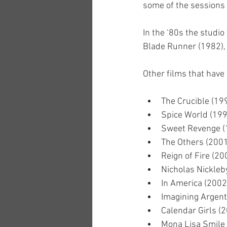
some of the sessions 
In the ‘80s the studi
Blade Runner (1982), 
Other films that have 
The Crucible (19
Spice World (199
Sweet Revenge (
The Others (2001
Reign of Fire (20
Nicholas Nickleb
In America (2002
Imagining Argent
Calendar Girls (
Mona Lisa Smile