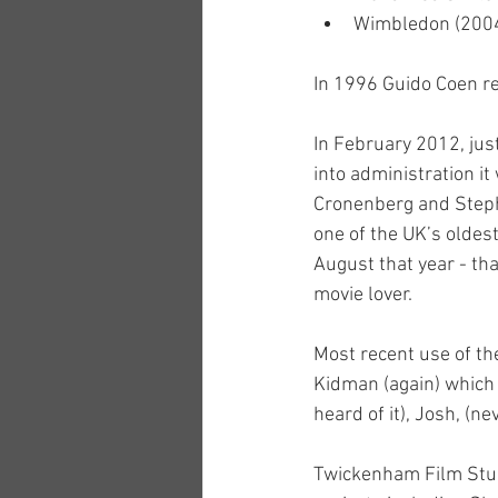
Wimbledon (200
In 1996 Guido Coen ret
In February 2012, just
into administration it
Cronenberg and Stephe
one of the UK’s oldest
August that year - th
movie lover.
Most recent use of the
Kidman (again) which 
heard of it), Josh, (nev
Twickenham Film Studi