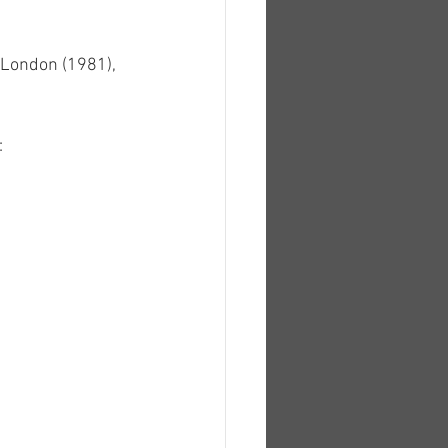
 London (1981), 
: