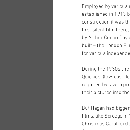
Employed by various m
established in 1913 b
construction it was th
first silent film the
by Arthur Conan Doyle
built – the London Fi
for various independe
During the 1930s the 
Quickies, (low-cost, 
required by law to pro
their pictures into the
But Hagen had bigger
films, like Scrooge in
Christmas Carol, exclu