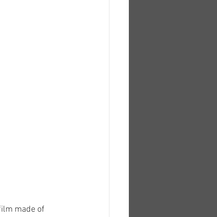
film made of 