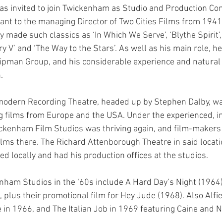
s invited to join Twickenham as Studio and Production Cont
ant to the managing Director of Two Cities Films from 1941 
 made such classics as ‘In Which We Serve’, ‘Blythe Spirit’
ry V’ and ‘The Way to the Stars’. As well as his main role, h
ipman Group, and his considerable experience and natural
.
-modern Recording Theatre, headed up by Stephen Dalby, w
g films from Europe and the USA. Under the experienced, in
ickenham Film Studios was thriving again, and film-makers
ilms there. The Richard Attenborough Theatre in said locat
ved locally and had his production offices at the studios.
ham Studios in the ‘60s include A Hard Day’s Night (1964)
 plus their promotional film for Hey Jude (1968). Also Alfi
in 1966, and The Italian Job in 1969 featuring Caine and 