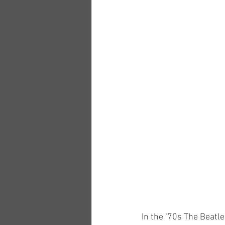
In the ‘70s The Beatl