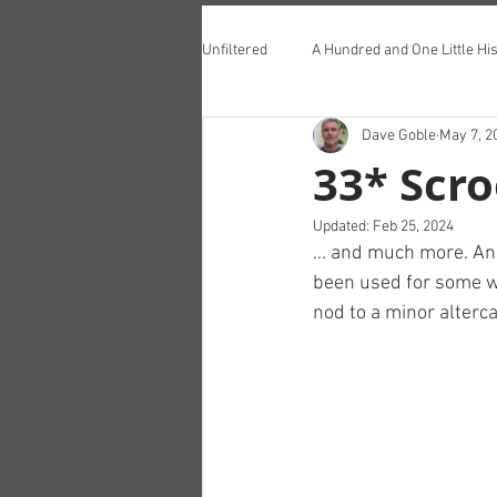
Unfiltered
A Hundred and One Little His
Dave Goble
May 7, 2
Teddington Lunch Club
33* Scro
Updated:
Feb 25, 2024
... and much more. And
been used for some we
nod to a minor alterca