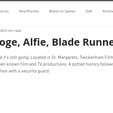
tories
Nine Rhymes
Blokes on Spokes
Stuff
Allotm
020
5 min read
oge, Alfie, Blade Runner
 it's still going. Located in St. Margarets, Twickenham Fil
ll known film and TV productions. A potted history follows
tion with a security guard.