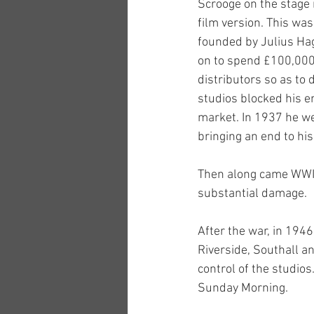
Scrooge on the stage m
film version. This was
founded by Julius Hag
on to spend £100,000 
distributors so as to 
studios blocked his ent
market. In 1937 he we
bringing an end to hi
Then along came WWII,
substantial damage. 
After the war, in 194
Riverside, Southall a
control of the studio
Sunday Morning.