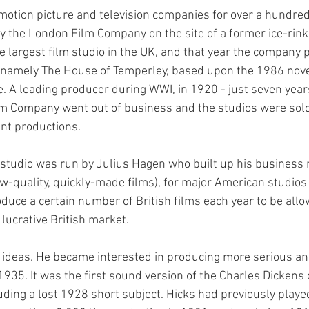
otion picture and television companies for over a hundred 
y the London Film Company on the site of a former ice-rink
e largest film studio in the UK, and that year the company p
re, namely The House of Temperley, based upon the 1986 nov
. A leading producer during WWI, in 1920 - just seven years
lm Company went out of business and the studios were sold
nt productions.
studio was run by Julius Hagen who built up his business
low-quality, quickly-made films), for major American studio
duce a certain number of British films each year to be allo
 lucrative British market.
 ideas. He became interested in producing more serious an
 1935. It was the first sound version of the Charles Dickens 
ding a lost 1928 short subject. Hicks had previously played