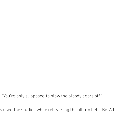
“You’re only supposed to blow the bloody doors off.”
es used the studios while rehearsing the album Let It Be. A 