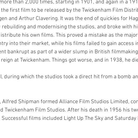
ore than 2,000 times, starting in 1901, and again in a 1913
 the first film to be released by the Twickenham Film Distri
en and Arthur Clavering. It was the end of quickies for Ha
rebuilding and modernising the studios, and broke with hi
distribute his own films. This proved a mistake as the majo
ry into their market, while his films failed to gain access in
nt bankrupt as part of a wider slump in British filmmaking 
s reign at Twickenham. Things got worse, and in 1938, he di
 during which the studios took a direct hit from a bomb an
6, Alfred Shipman formed Alliance Film Studios Limited, con
nd Twickenham Film Studios. After his death in 1956 his tw
s. Successful films included Light Up The Sky and Saturday 