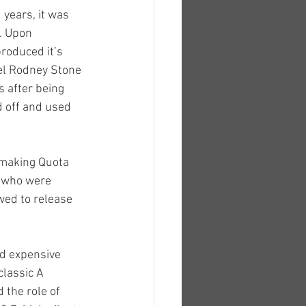
years, it was 
. Upon 
roduced it’s 
el Rodney Stone 
 after being 
 off and used 
 making Quota 
s who were 
wed to release 
d expensive 
classic A 
 the role of 