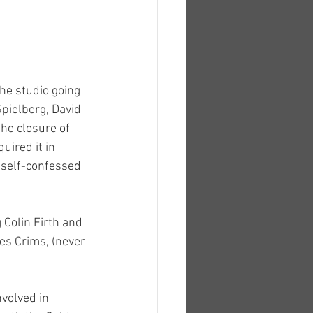
he studio going 
Spielberg, David 
he closure of 
uired it in 
 self-confessed 
 Colin Firth and 
es Crims, (never 
volved in 