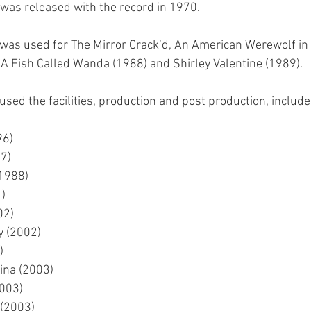
was released with the record in 1970.
o was used for The Mirror Crack’d, An American Werewolf in
A Fish Called Wanda (1988) and Shirley Valentine (1989).
used the facilities, production and post production, include
96)
7)
1988)
)
02)
y (2002)
)
ina (2003)
2003)
 (2003)