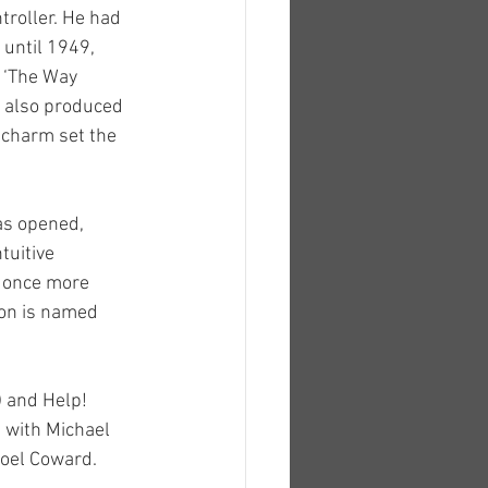
roller. He had 
until 1949, 
, ‘The Way 
e also produced 
 charm set the 
as opened, 
tuitive 
 once more 
ion is named 
 and Help! 
e with Michael 
Noel Coward.