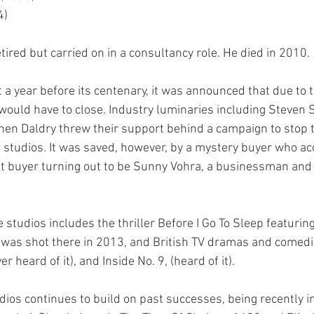
4)
ired but carried on in a consultancy role. He died in 2010.
 a year before its centenary, it was announced that due to t
 would have to close. Industry luminaries including Steven 
n Daldry threw their support behind a campaign to stop t
 studios. It was saved, however, by a mystery buyer who acq
at buyer turning out to be Sunny Vohra, a businessman and
 studios includes the thriller Before I Go To Sleep featuring
was shot there in 2013, and British TV dramas and comedi
er heard of it), and Inside No. 9, (heard of it).
os continues to build on past successes, being recently in