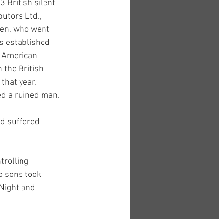
 British silent 
butors Ltd., 
gen, who went 
s established 
r American 
 the British 
that year, 
ed a ruined man.
d suffered 
trolling 
o sons took 
Night and 