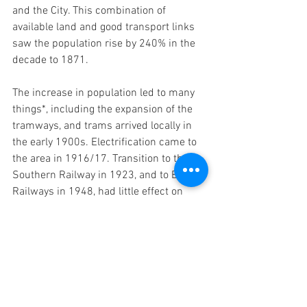
and the City. This combination of 
available land and good transport links 
saw the population rise by 240% in the 
decade to 1871.
The increase in population led to many 
things*, including the expansion of the 
tramways, and trams arrived locally in 
the early 1900s. Electrification came to 
the area in 1916/17. Transition to the 
Southern Railway in 1923, and to British 
Railways in 1948, had little effect on 
passenger services, but freight facilities 
were largely withdrawn in the 1960s. 
Privatisation introduced South West 
Trains, with South West Railways 
winning the franchise a couple of years 
ago. 