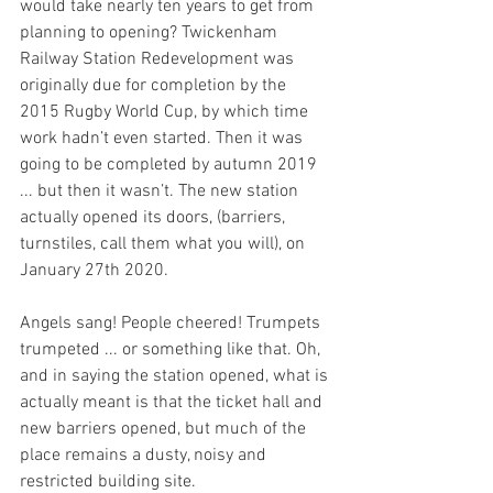
would take nearly ten years to get from 
planning to opening? Twickenham 
Railway Station Redevelopment was 
originally due for completion by the 
2015 Rugby World Cup, by which time 
work hadn’t even started. Then it was 
going to be completed by autumn 2019 
... but then it wasn’t. The new station 
actually opened its doors, (barriers, 
turnstiles, call them what you will), on 
January 27th 2020. 
Angels sang! People cheered! Trumpets 
trumpeted ... or something like that. Oh, 
and in saying the station opened, what is 
actually meant is that the ticket hall and 
new barriers opened, but much of the 
place remains a dusty, noisy and 
restricted building site. 