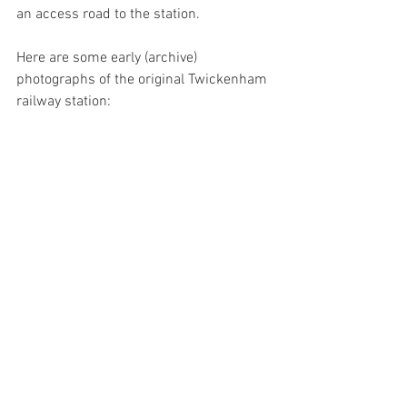
an access road to the station.
Here are some early (archive) 
photographs of the original Twickenham 
railway station: