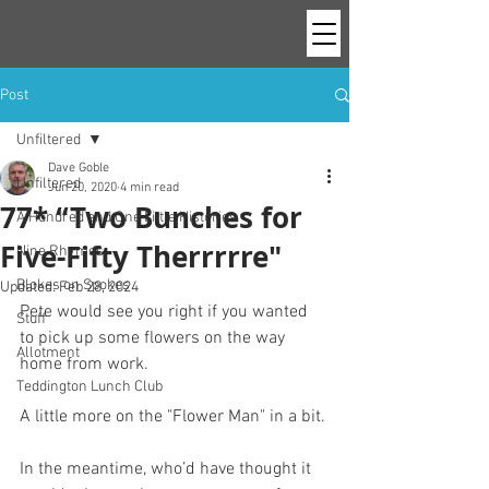
Post
Unfiltered
Dave Goble
Unfiltered
Jun 20, 2020
4 min read
77* “Two Bunches for
A Hundred and One Little Histories
Five-Fifty Therrrrre"
Nine Rhymes
Blokes on Spokes
Updated:
Feb 28, 2024
Pete would see you right if you wanted 
Stuff
to pick up some flowers on the way 
Allotment
home from work. 
Teddington Lunch Club
A little more on the "Flower Man" in a bit.
In the meantime, who’d have thought it 