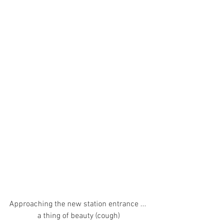
Approaching the new station entrance ... 
a thing of beauty (cough)