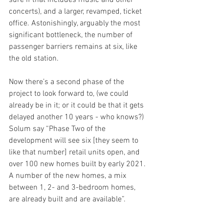
sure if that includes music and other 
concerts), and a larger, revamped, ticket 
office. Astonishingly, arguably the most 
significant bottleneck, the number of 
passenger barriers remains at six, like 
the old station.
Now there’s a second phase of the 
project to look forward to, (we could 
already be in it; or it could be that it gets 
delayed another 10 years - who knows?) 
Solum say “Phase Two of the 
development will see six [they seem to 
like that number] retail units open, and 
over 100 new homes built by early 2021. 
A number of the new homes, a mix 
between 1, 2- and 3-bedroom homes, 
are already built and are available”.