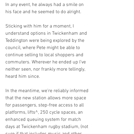
In any event, he always had a smile on 
his face and he seemed to do alright. 
Sticking with him for a moment, I 
understand options in Twickenham and 
Teddington were being explored by the 
council, where Pete might be able to 
continue selling to local shoppers and 
commuters. Wherever he ended up I’ve 
neither seen, nor frankly more tellingly, 
heard him since. 
In the meantime, we’re reliably informed 
that the new station allows more space 
for passengers, step-free access to all 
platforms, lifts^, 250 cycle spaces, an 
enhanced queuing system for match 
days at Twickenham rugby stadium, (not 