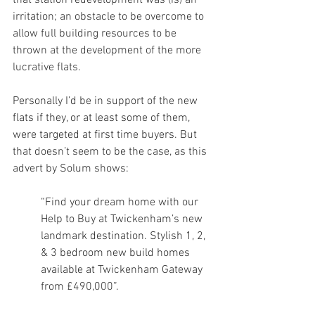
that station redevelopment was (is) an 
irritation; an obstacle to be overcome to 
allow full building resources to be 
thrown at the development of the more 
lucrative flats. 
Personally I’d be in support of the new 
flats if they, or at least some of them, 
were targeted at first time buyers. But 
that doesn’t seem to be the case, as this 
advert by Solum shows: 
“Find your dream home with our 
Help to Buy at Twickenham’s new 
landmark destination. Stylish 1, 2, 
& 3 bedroom new build homes 
available at Twickenham Gateway 
from £490,000”. 