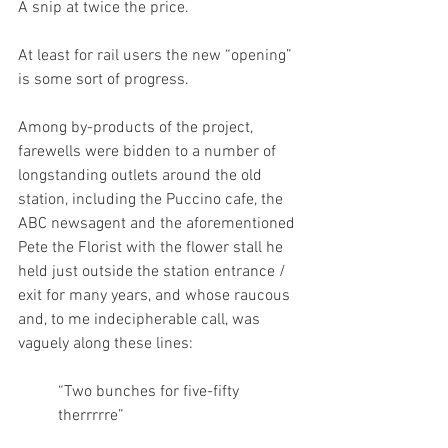
A snip at twice the price. 
At least for rail users the new “opening” 
is some sort of progress.
Among by-products of the project, 
farewells were bidden to a number of 
longstanding outlets around the old 
station, including the Puccino cafe, the 
ABC newsagent and the aforementioned 
Pete the Florist with the flower stall he 
held just outside the station entrance / 
exit for many years, and whose raucous 
and, to me indecipherable call, was 
vaguely along these lines: 
“Two bunches for five-fifty 
therrrrre” 