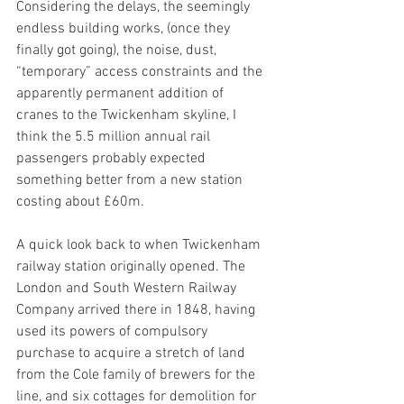
Considering the delays, the seemingly 
endless building works, (once they 
finally got going), the noise, dust, 
“temporary” access constraints and the 
apparently permanent addition of 
cranes to the Twickenham skyline, I 
think the 5.5 million annual rail 
passengers probably expected 
something better from a new station 
costing about £60m.
A quick look back to when Twickenham 
railway station originally opened. The 
London and South Western Railway 
Company arrived there in 1848, having 
used its powers of compulsory 
purchase to acquire a stretch of land 
from the Cole family of brewers for the 
line, and six cottages for demolition for 