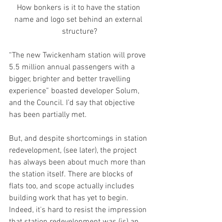
How bonkers is it to have the station 
name and logo set behind an external 
structure?
“The new Twickenham station will prove 
5.5 million annual passengers with a 
bigger, brighter and better travelling 
experience” boasted developer Solum, 
and the Council. I’d say that objective 
has been partially met.
But, and despite shortcomings in station 
redevelopment, (see later), the project 
has always been about much more than 
the station itself. There are blocks of 
flats too, and scope actually includes 
building work that has yet to begin. 
Indeed, it's hard to resist the impression 