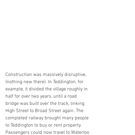
Construction was massively disruptive, 
(nothing new there). In Teddington, for 
example, it divided the village roughly in 
half for over two years, until a road 
bridge was built over the track, linking 
High Street to Broad Street again. The 
completed railway brought many people 
to Teddington to buy or rent property. 
Passengers could now travel to Waterloo 