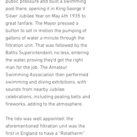
public pressure and built a swimming 
pool there, opening it in King George V 
Silver Jubilee Year on May 4th 1935 to 
great fanfare. The Mayor pressed a 
button to set in motion the pumping of 
gallons of water a minute through the 
filtration unit. That was followed by the 
Baths Superintendent, no less, entering 
the water, proving they’d got the right 
man for the job. The Amateur 
Swimming Association then performed 
swimming and diving exhibitions, with 
sounds from nearby Jubilee 
celebrations, including pealing bells and 
fireworks, adding to the atmosphere.  
The lido was well appointed: the 
aforementioned filtration unit was the 
first in England to have a “Rotatherm” 