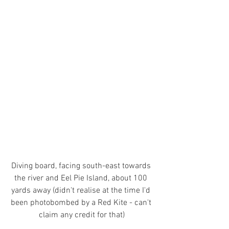
Diving board, facing south-east towards 
the river and Eel Pie Island, about 100 
yards away 
(didn't realise at the time I'd 
been photobombed by a Red Kite - can't 
claim any credit for that)