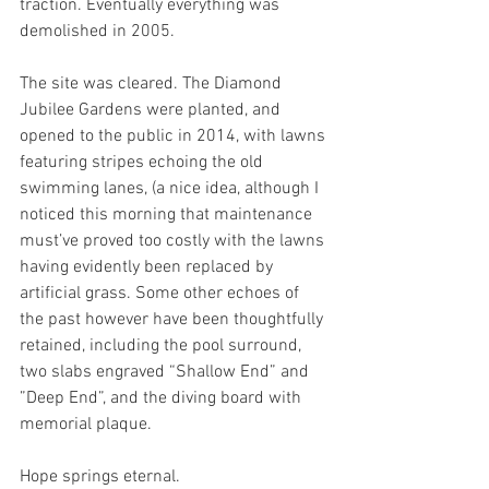
traction. Eventually everything was 
demolished in 2005.
The site was cleared. The Diamond 
Jubilee Gardens were planted, and 
opened to the public in 2014, with lawns 
featuring stripes echoing the old 
swimming lanes, (a nice idea, although I 
noticed this morning that maintenance 
must’ve proved too costly with the lawns 
having evidently been replaced by 
artificial grass. Some other echoes of 
the past however have been thoughtfully 
retained, including the pool surround, 
two slabs engraved “Shallow End” and 
”Deep End”, and the diving board with 
memorial plaque. 
Hope springs eternal.