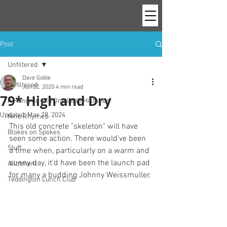
Post
Unfiltered
Dave Goble
Unfiltered
Jun 22, 2020
4 min read
79* High and Dry
A Hundred and One Little Histories
Updated:
Mar 28, 2024
Nine Rhymes
This old concrete "skeleton" will have 
Blokes on Spokes
seen some action. There would've been 
Stuff
a time when, particularly on a warm and 
sunny day, it'd have been the launch pad 
Allotment
for many a budding Johnny Weissmuller. 
Teddington Lunch Club