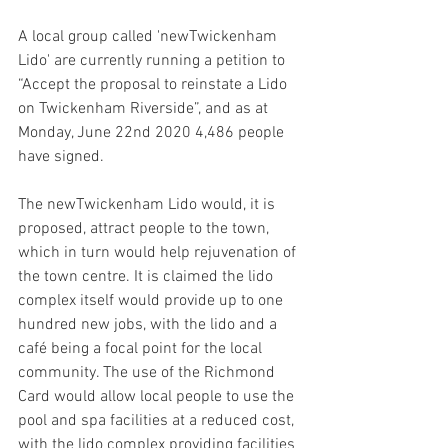
A local group called 'newTwickenham 
Lido' are currently running a petition to 
“Accept the proposal to reinstate a Lido 
on Twickenham Riverside”, and as at 
Monday, June 22nd 2020 4,486 people 
have signed.
The newTwickenham Lido would, it is 
proposed, attract people to the town, 
which in turn would help rejuvenation of 
the town centre. It is claimed the lido 
complex itself would provide up to one 
hundred new jobs, with the lido and a 
café being a focal point for the local 
community. The use of the Richmond 
Card would allow local people to use the 
pool and spa facilities at a reduced cost, 
with the lido complex providing facilities 