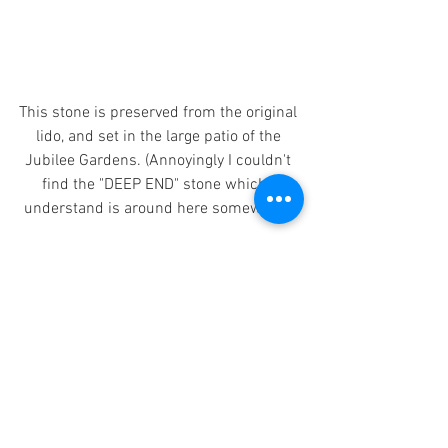
This stone is preserved from the original 
lido, and set in the large patio of the 
Jubilee Gardens. (Annoyingly I couldn't 
find the "DEEP END" stone which I 
understand is around here somewhere)