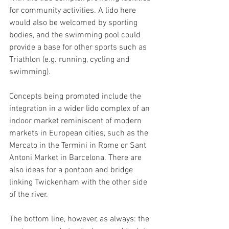
for community activities. A lido here 
would also be welcomed by sporting 
bodies, and the swimming pool could 
provide a base for other sports such as 
Triathlon (e.g. running, cycling and 
swimming).
Concepts being promoted include the 
integration in a wider lido complex of an 
indoor market reminiscent of modern 
markets in European cities, such as the 
Mercato in the Termini in Rome or Sant 
Antoni Market in Barcelona. There are 
also ideas for a pontoon and bridge 
linking Twickenham with the other side 
of the river. 
The bottom line, however, as always: the 