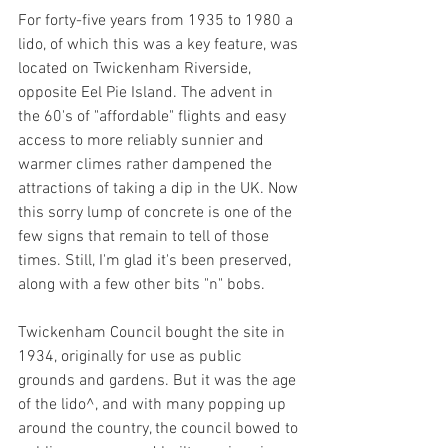
For forty-five years from 1935 to 1980 a 
lido, of which this was a key feature, was 
located on Twickenham Riverside, 
opposite Eel Pie Island. The advent in 
the 60's of "affordable" flights and easy 
access to more reliably sunnier and 
warmer climes rather dampened the 
attractions of taking a dip in the UK. Now 
this sorry lump of concrete is one of the 
few signs that remain to tell of those 
times. Still, I'm glad it's been preserved, 
along with a few other bits "n" bobs. 
Twickenham Council bought the site in 
1934, originally for use as public 
grounds and gardens. But it was the age 
of the lido^, and with many popping up 
around the country, the council bowed to 