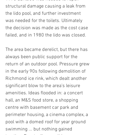
structural damage causing a leak from 
the lido pool, and further investment 
was needed for the toilets. Ultimately 
the decision was made as the cost case 
failed, and in 1980 the lido was closed.
The area became derelict, but there has 
always been public support for the 
return of an outdoor pool. Pressure grew 
in the early 90s following demolition of 
Richmond ice rink, which dealt another 
significant blow to the area’s leisure 
amenities. Ideas flooded in: a concert 
hall, an M&S food store, a shopping 
centre with basement car park and 
perimeter housing, a cinema complex, a 
pool with a domed roof for year ground 
swimming ... but nothing gained 