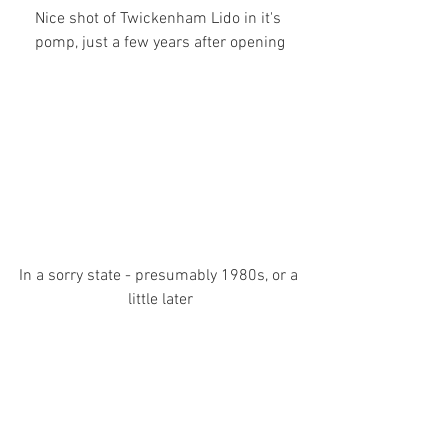
Nice shot of Twickenham Lido in it's 
pomp, just a few years after opening
In a sorry state - presumably 1980s, or a 
little later