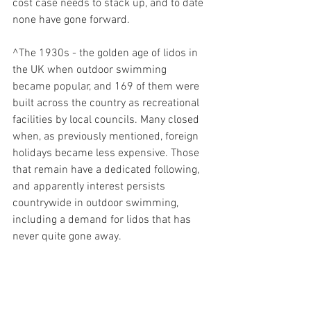
cost case needs to stack up, and to date 
none have gone forward. 
^The 1930s - the golden age of lidos in 
the UK when outdoor swimming 
became popular, and 169 of them were 
built across the country as recreational 
facilities by local councils. Many closed 
when, as previously mentioned, foreign 
holidays became less expensive. Those 
that remain have a dedicated following, 
and apparently interest persists 
countrywide in outdoor swimming, 
including a demand for lidos that has 
never quite gone away. 