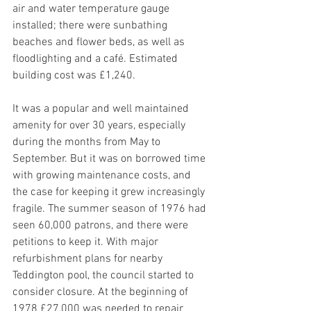
air and water temperature gauge 
installed; there were sunbathing 
beaches and flower beds, as well as 
floodlighting and a café. Estimated 
building cost was £1,240. 
It was a popular and well maintained 
amenity for over 30 years, especially 
during the months from May to 
September. But it was on borrowed time 
with growing maintenance costs, and 
the case for keeping it grew increasingly 
fragile. The summer season of 1976 had 
seen 60,000 patrons, and there were 
petitions to keep it. With major 
refurbishment plans for nearby 
Teddington pool, the council started to 
consider closure. At the beginning of 
1978 £27,000 was needed to repair 