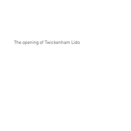
The opening of Twickenham Lido