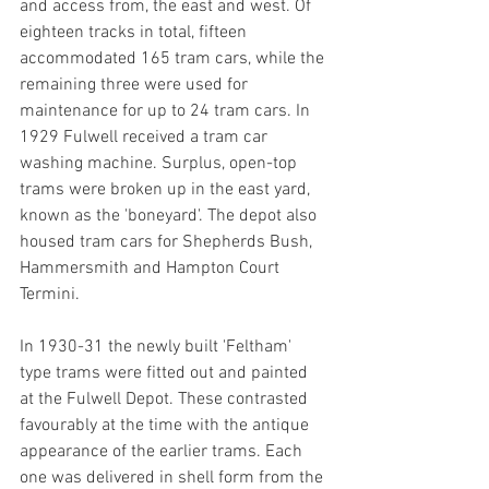
and access from, the east and west. Of 
eighteen tracks in total, fifteen 
accommodated 165 tram cars, while the 
remaining three were used for 
maintenance for up to 24 tram cars. In 
1929 Fulwell received a tram car 
washing machine. Surplus, open-top 
trams were broken up in the east yard, 
known as the 'boneyard'. The depot also 
housed tram cars for Shepherds Bush, 
Hammersmith and Hampton Court 
Termini. 
In 1930-31 the newly built 'Feltham' 
type trams were fitted out and painted 
at the Fulwell Depot. These contrasted 
favourably at the time with the antique 
appearance of the earlier trams. Each 
one was delivered in shell form from the 