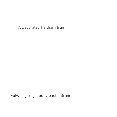
A decorated Feltham tram
Fulwell garage today, east entrance