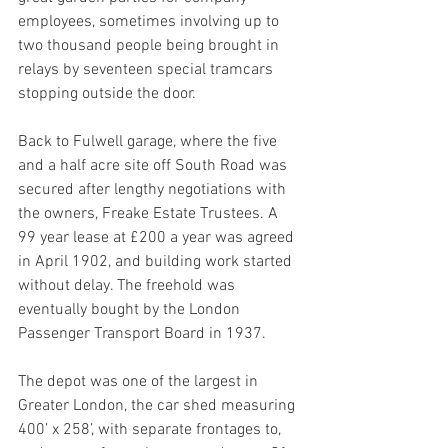
employees, sometimes involving up to 
two thousand people being brought in 
relays by seventeen special tramcars 
stopping outside the door.
Back to Fulwell garage, where the five 
and a half acre site off South Road was 
secured after lengthy negotiations with 
the owners, Freake Estate Trustees. A 
99 year lease at £200 a year was agreed 
in April 1902, and building work started 
without delay. The freehold was 
eventually bought by the London 
Passenger Transport Board in 1937.
The depot was one of the largest in 
Greater London, the car shed measuring 
400’ x 258’, with separate frontages to, 