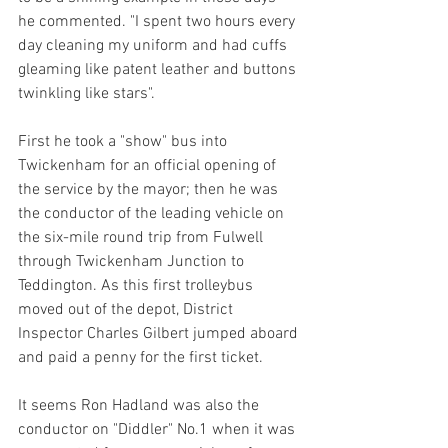
he commented. "I spent two hours every 
day cleaning my uniform and had cuffs 
gleaming like patent leather and buttons 
twinkling like stars". 
First he took a "show" bus into 
Twickenham for an official opening of 
the service by the mayor; then he was 
the conductor of the leading vehicle on 
the six-mile round trip from Fulwell 
through Twickenham Junction to 
Teddington. As this first trolleybus 
moved out of the depot, District 
Inspector Charles Gilbert jumped aboard 
and paid a penny for the first ticket.
It seems Ron Hadland was also the 
conductor on "Diddler" No.1 when it was 