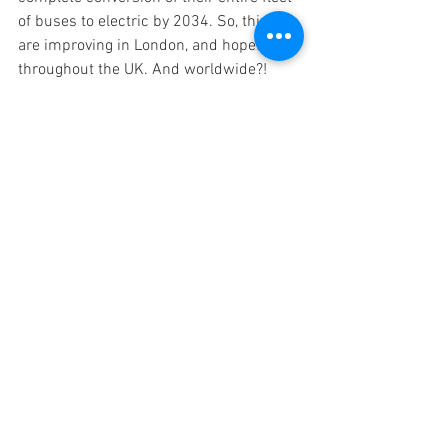
of buses to electric by 2034. So, things 
are improving in London, and hopefully 
throughout the UK. And worldwide?!
Red arrow: Fulwell garage entrance
A Hundred and One Little Histories