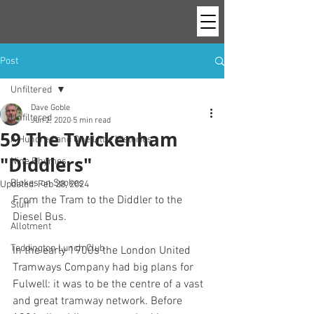
Post
Unfiltered
Dave Goble
Unfiltered
Jun 2, 2020
5 min read
59 The Twickenham
A Hundred and One Little Histories
"Diddlers"
Nine Rhymes
Blokes on Spokes
Updated:
Feb 28, 2024
From the Tram to the Diddler to the 
Stuff
Diesel Bus.
Allotment
Teddington Lunch Club
In the early 1900s the London United 
Tramways Company had big plans for 
Fulwell: it was to be the centre of a vast 
and great tramway network. Before 