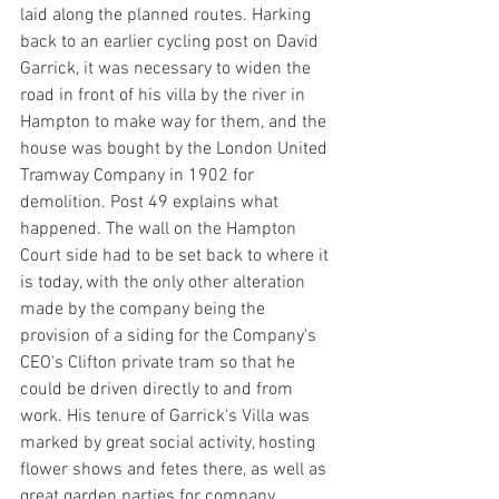
laid along the planned routes. Harking 
back to an earlier cycling post on David 
Garrick, it was necessary to widen the 
road in front of his villa by the river in 
Hampton to make way for them, and the 
house was bought by the London United 
Tramway Company in 1902 for 
demolition. Post 49 explains what 
happened. The wall on the Hampton 
Court side had to be set back to where it 
is today, with the only other alteration 
made by the company being the 
provision of a siding for the Company's 
CEO's Clifton private tram so that he 
could be driven directly to and from 
work. His tenure of Garrick's Villa was 
marked by great social activity, hosting 
flower shows and fetes there, as well as 
great garden parties for company 