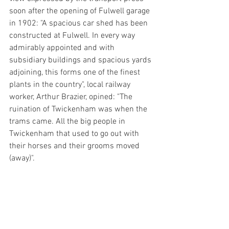
soon after the opening of Fulwell garage 
in 1902: "A spacious car shed has been 
constructed at Fulwell. In every way 
admirably appointed and with 
subsidiary buildings and spacious yards 
adjoining, this forms one of the finest 
plants in the country", local railway 
worker, Arthur Brazier, opined: "The 
ruination of Twickenham was when the 
trams came. All the big people in 
Twickenham that used to go out with 
their horses and their grooms moved 
(away)".