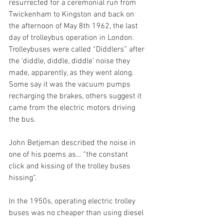
resurrected for a ceremonial run from 
Twickenham to Kingston and back on 
the afternoon of May 8th 1962, the last 
day of trolleybus operation in London. 
Trolleybuses were called “Diddlers” after 
the ‘diddle, diddle, diddle’ noise they 
made, apparently, as they went along. 
Some say it was the vacuum pumps 
recharging the brakes, others suggest it 
came from the electric motors driving 
the bus. 
John Betjeman described the noise in 
one of his poems as… “the constant 
click and kissing of the trolley buses 
hissing”.
In the 1950s, operating electric trolley 
buses was no cheaper than using diesel 