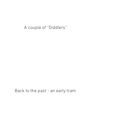
A couple of “Diddlers”
Back to the past - an early tram