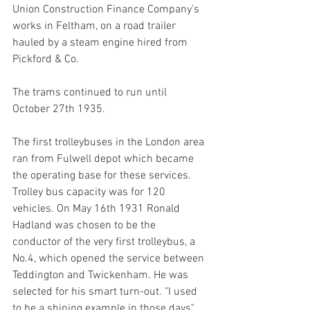
Union Construction Finance Company's 
works in Feltham, on a road trailer 
hauled by a steam engine hired from 
Pickford & Co. 
The trams continued to run until 
October 27th 1935. 
The first trolleybuses in the London area 
ran from Fulwell depot which became 
the operating base for these services. 
Trolley bus capacity was for 120 
vehicles. On May 16th 1931 Ronald 
Hadland was chosen to be the 
conductor of the very first trolleybus, a 
No.4, which opened the service between 
Teddington and Twickenham. He was 
selected for his smart turn-out. "I used 
to be a shining example in those days" 