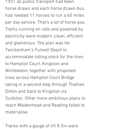
1901 all public transport had been 
horse drawn and each horse drawn bus 
had needed 11 horses to run a 60 miles 
per day service. That’s a lot of horse poo. 
Trams running on rails and powered by 
electricity were modern, clean, efficient 
and glamorous. The plan was for 
Twickenham’s Fulwell Depot to 
accommodate rolling stock for the lines 
to Hampton Court, Kingston and 
Wimbledon, together with proposed 
lines across Hampton Court Bridge 
taking in a second loop through Thames 
Ditton and back to Kingston via 
Surbiton. Other more ambitious plans to 
reach Maidenhead and Reading failed to 
materialise.
Tracks with a gauge of 4ft 8.5in were 