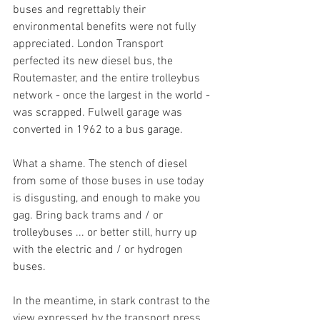
buses and regrettably their 
environmental benefits were not fully 
appreciated. London Transport 
perfected its new diesel bus, the 
Routemaster, and the entire trolleybus 
network - once the largest in the world - 
was scrapped. Fulwell garage was 
converted in 1962 to a bus garage. 
What a shame. The stench of diesel 
from some of those buses in use today 
is disgusting, and enough to make you 
gag. Bring back trams and / or 
trolleybuses ... or better still, hurry up 
with the electric and / or hydrogen 
buses. 
In the meantime, in stark contrast to the 
view expressed by the transport press 