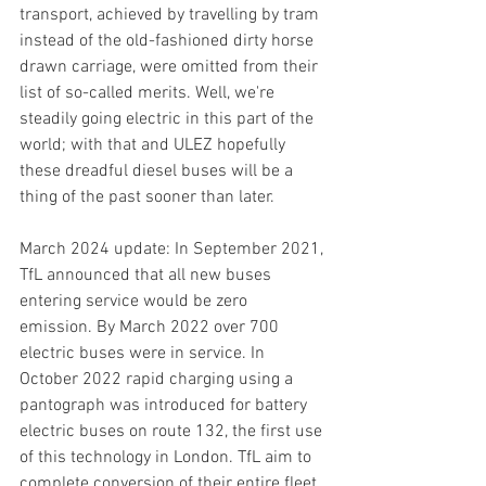
transport, achieved by travelling by tram 
instead of the old-fashioned dirty horse 
drawn carriage, were omitted from their 
list of so-called merits. Well, we're 
steadily going electric in this part of the 
world; with that and ULEZ hopefully 
these dreadful diesel buses will be a 
thing of the past sooner than later.
March 2024 update: In September 2021, 
TfL announced that all new buses 
entering service would be zero 
emission. By March 2022 over 700 
electric buses were in service. In 
October 2022 rapid charging using a 
pantograph was introduced for battery 
electric buses on route 132, the first use 
of this technology in London.
 TfL aim to 
complete conversion of their entire fleet 