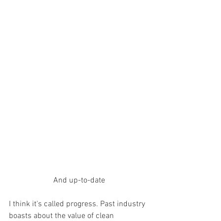
And up-to-date
I think it's called progress. Past industry 
boasts about the value of clean 