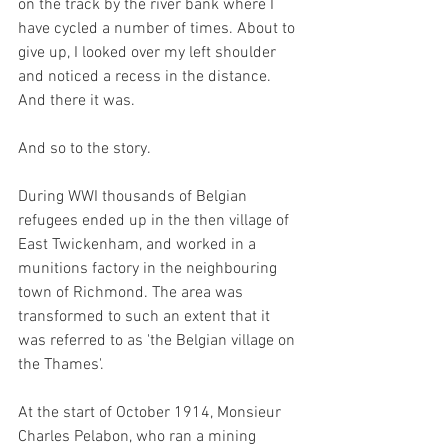
on the track by the river bank where I 
have cycled a number of times. About to 
give up, I looked over my left shoulder 
and noticed a recess in the distance. 
And there it was. 
And so to the story.
During WWI thousands of Belgian 
refugees ended up in the then village of 
East Twickenham, and worked in a 
munitions factory in the neighbouring 
town of Richmond. The area was 
transformed to such an extent that it 
was referred to as 'the Belgian village on 
the Thames'.
At the start of October 1914, Monsieur 
Charles Pelabon, who ran a mining 