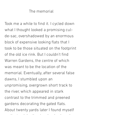
The memorial
Took me a while to find it. I cycled down 
what I thought looked a promising cul-
de-sac, overshadowed by an enormous 
block of expensive looking flats that I 
took to be those situated on the footprint 
of the old ice rink. But I couldn’t find 
Warren Gardens, the centre of which 
was meant to be the location of the 
memorial. Eventually, after several false 
dawns, I stumbled upon an 
unpromising, overgrown short track to 
the river, which appeared in stark 
contrast to the trimmed and preened 
gardens decorating the gated flats. 
About twenty yards later I found myself 