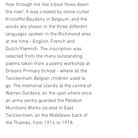
flow through me like a boat flows down 
the river’. It was created by stone-cutter 
Kristoffel Boudens in Belgium, and the 
words are shown in the three different 
languages spoken in the Richmond area 
at the time - English, French and 
Dutch/Flemish. The inscription was 
selected from the many outstanding 
poems taken from a poetry workshop at 
Orleans Primary School - where all the 
Twickenham Belgian children used to 
go. The memorial stands at the centre of 
Warren Gardens, on the spot where once 
an army sentry guarded the Pelabon 
Munitions Works located In East 
Twickenham, on the Middlesex bank of 
the Thames, from 1914 to 1918.