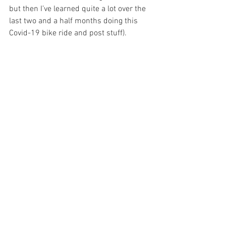
but then I’ve learned quite a lot over the 
last two and a half months doing this 
Covid-19 bike ride and post stuff).