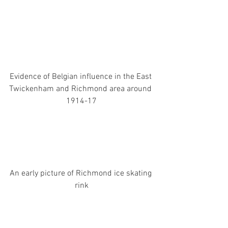
Evidence of Belgian influence in the East 
Twickenham and Richmond area around 
1914-17
An early picture of Richmond ice skating 
rink