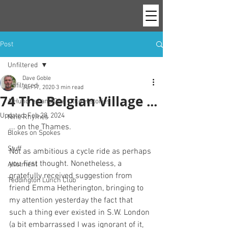
Post
Unfiltered
Dave Goble
Unfiltered
Jun 17, 2020
3 min read
74 The Belgian Village ...
A Hundred and One Little Histories
Updated:
Feb 28, 2024
Nine Rhymes
... on the Thames. 
Blokes on Spokes
Stuff
Not as ambitious a cycle ride as perhaps 
you first thought. Nonetheless, a 
Allotment
gratefully received suggestion from 
Teddington Lunch Club
friend Emma Hetherington, bringing to 
my attention yesterday the fact that 
such a thing ever existed in S.W. London 
(a bit embarrassed I was ignorant of it, 