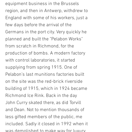
equipment business in the Brussels 
region, and then in Antwerp, withdrew to 
England with some of his workers, just a 
few days before the arrival of the 
Germans in the port city. Very quickly he 
planned and built the "Pelabon Works" 
from scratch in Richmond, for the 
production of bombs. A modern factory 
with control laboratories, it started 
supplying from spring 1915. One of 
Pelabon’s last munitions factories built 
on the site was the red-brick riverside 
building of 1915, which in 1924 became 
Richmond Ice Rink. Back in the day 
John Curry skated there, as did Torvill 
and Dean. Not to mention thousands of 
less gifted members of the public, me 
included. Sadly it closed in 1992 when it 
was demolished to make way for luxury 