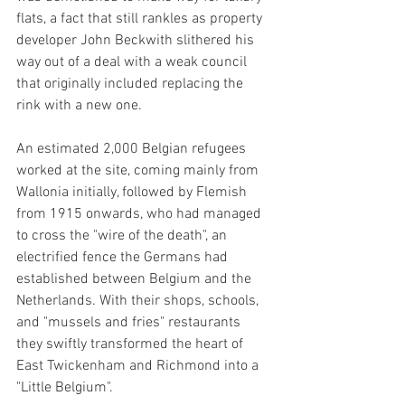
flats, a fact that still rankles as property 
developer John Beckwith slithered his 
way out of a deal with a weak council 
that originally included replacing the 
rink with a new one. 
An estimated 2,000 Belgian refugees 
worked at the site, coming mainly from 
Wallonia initially, followed by Flemish 
from 1915 onwards, who had managed 
to cross the "wire of the death", an 
electrified fence the Germans had 
established between Belgium and the 
Netherlands. With their shops, schools, 
and "mussels and fries" restaurants 
they swiftly transformed the heart of 
East Twickenham and Richmond into a 
"Little Belgium".