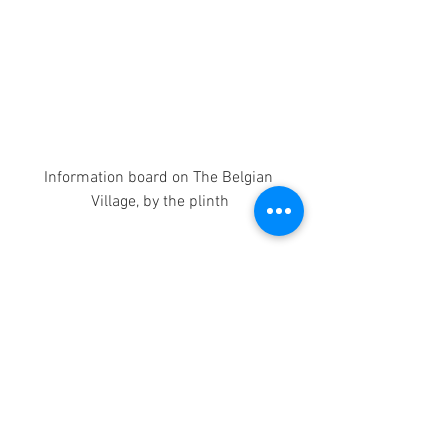
Information board on The Belgian 
Village, by the plinth