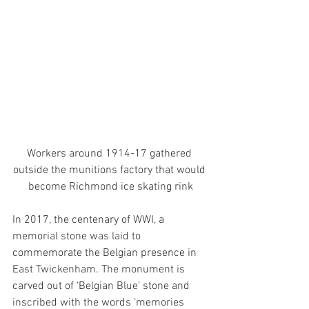
Workers around 1914-17 gathered 
outside the munitions factory that would 
become Richmond ice skating rink
In 2017, the centenary of WWI, a 
memorial stone was laid to 
commemorate the Belgian presence in 
East Twickenham. The monument is 
carved out of ‘Belgian Blue’ stone and 
inscribed with the words ‘memories 