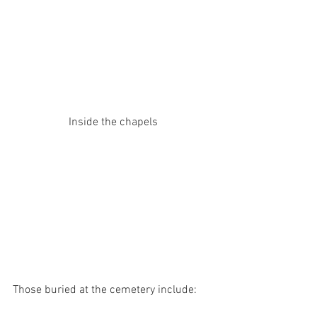
Inside the chapels
Those buried at the cemetery include: