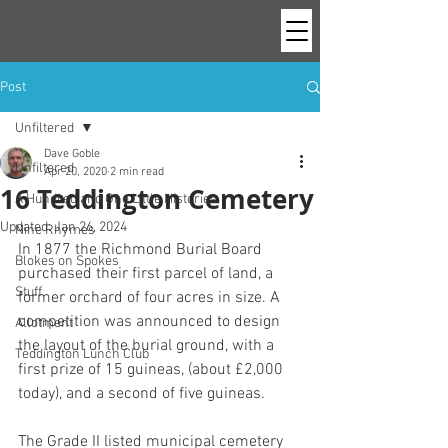
Post
Unfiltered
Dave Goble
Unfiltered
Apr 20, 2020
2 min read
16 Teddington Cemetery
A Hundred and One Little Histories
Updated:
Jan 26, 2024
Nine Rhymes
In 1877 the Richmond Burial Board 
Blokes on Spokes
purchased their first parcel of land, a 
Stuff
former orchard of four acres in size. A 
competition was announced to design 
Allotment
the layout of the burial ground, with a 
Teddington Lunch Club
first prize of 15 guineas, (about £2,000 
today), and a second of five guineas. 
The Grade II listed municipal cemetery 