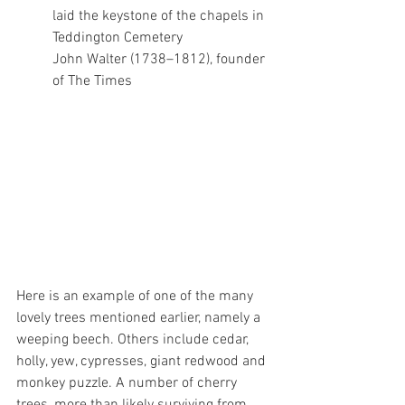
laid the keystone of the chapels in 
Teddington Cemetery
John Walter (1738–1812), founder 
of The Times
Here is an example of one of the many 
lovely trees mentioned earlier, namely a 
weeping beech. Others include cedar, 
holly, yew, cypresses, giant redwood and 
monkey puzzle. A number of cherry 
trees, more than likely surviving from 