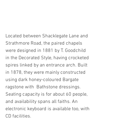
Located between Shacklegate Lane and 
Strathmore Road, the paired chapels 
were designed in 1881 by T. Goodchild 
in the Decorated Style, having crocketed 
spires linked by an entrance arch. Built 
in 1878, they were mainly constructed 
using dark honey-coloured Bargate 
ragstone with  Bathstone dressings. 
Seating capacity is for about 60 people, 
and availability spans all faiths. An 
electronic keyboard is available too, with 
CD facilities.