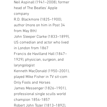
Neil Aspinall (1941–2008), former 
head of The Beatles' Apple 
company 
R.D. Blackmore (1825–1900), 
author (more on him in Post 34 
from May 8th)
John Sleeper Clarke (1833–1899), 
US comedian and actor who lived 
in London from 1867
Francis de Havilland Hall (1847–
1929), physician, surgeon, and 
laryngologist
Kenneth MacDonald (1950–2001), 
played Mike Fisher in TV sit-com 
Only Fools and Horses
James Messenger (1826–1901), 
professional single sculls world 
champion 1854-1857
Robert John Tozer (1813–1892), 