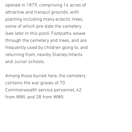
opened in 1879, 
comprising 14 acres of 
attractive and tranquil 
grounds, with 
planting including 
many eclectic trees, 
some of which pre-date the cemetery 
(see later in this post). Footpaths weave 
through the cemetery and trees, and are 
frequently used by children going to, and 
returning from, nearby Stanley Infants 
and Junior schools. 
Among those buried here, the cemetery 
contains the war graves of 70 
Commonwealth service personnel, 42 
from WWI, and 28 from WWII.