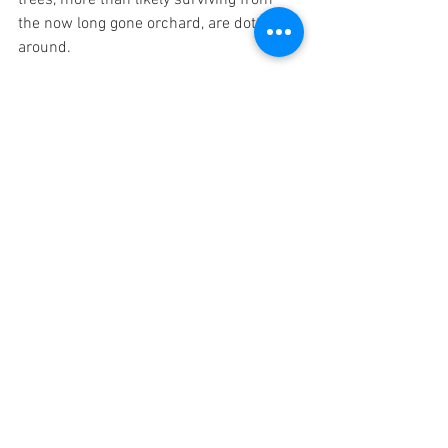
the now long gone orchard, are dotted 
around.
A Hundred and One Little Histories