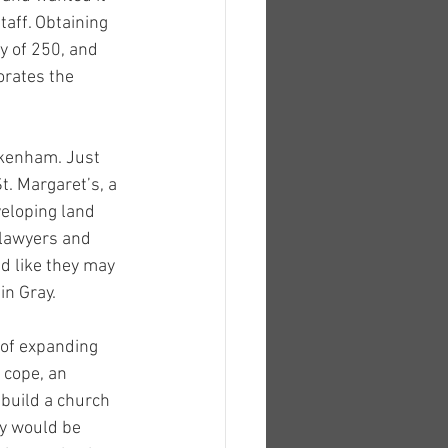
aff. Obtaining 
y of 250, and 
rates the 
ckenham. Just 
t. Margaret’s, a 
eloping land 
lawyers and 
 like they may 
in Gray.
 of expanding 
 cope, an 
 build a church 
ey would be 