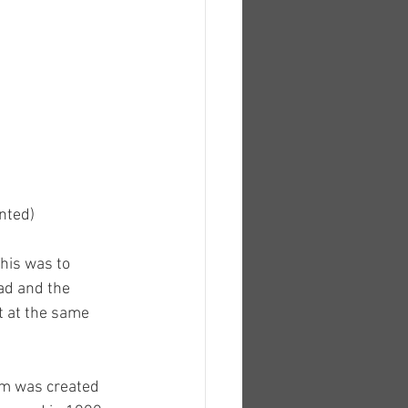
ented)
his was to 
ad and the 
t at the same 
om was created 