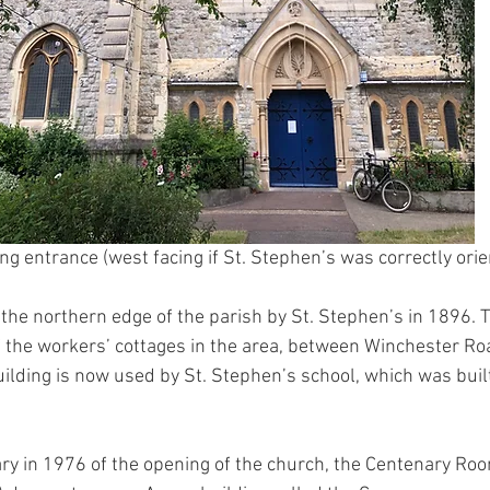
ng entrance (west facing if St. Stephen’s was correctly ori
 the northern edge of the parish by St. Stephen’s in 1896. T
f the workers’ cottages in the area, between Winchester Ro
ilding is now used by St. Stephen’s school, which was buil
ry in 1976 of the opening of the church, the Centenary Ro