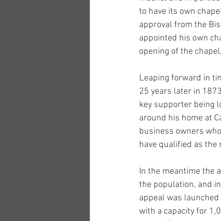
to have its own chapel
approval from the Bis
appointed his own c
opening of the chapel
Leaping forward in ti
25 years later in 1873
key supporter being l
around his home at C
business owners who 
have qualified as the 
In the meantime the ar
the population, and in
appeal was launched in
with a capacity for 1