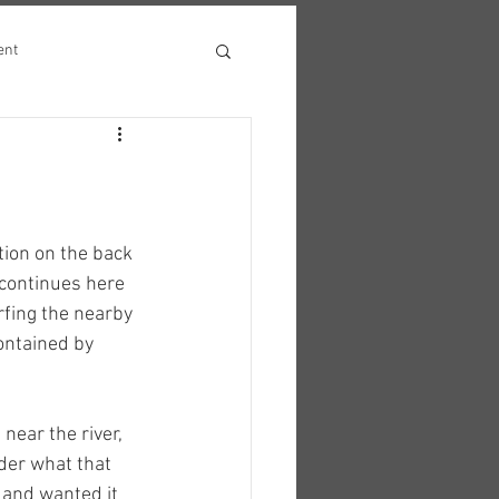
ent
ion on the back 
 continues here 
rfing the nearby 
ontained by 
near the river, 
der what that 
 and wanted it 