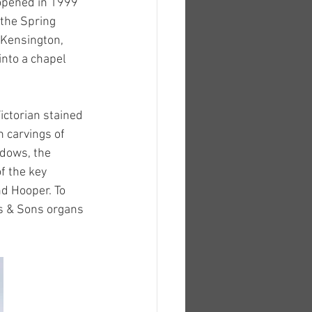
opened in 1999 
the Spring 
 Kensington, 
nto a chapel 
ictorian stained 
 carvings of 
ndows, the 
f the key 
d Hooper. To 
is & Sons organs 