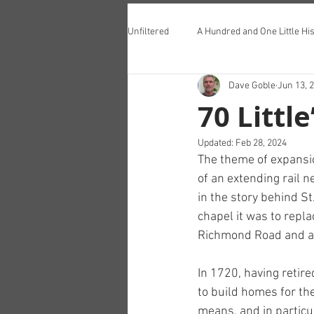
Unfiltered
A Hundred and One Little His
Dave Goble
Jun 13, 
Teddington Lunch Club
70 Little
Updated:
Feb 28, 2024
The theme of expansi
of an extending rail n
in the story behind St
chapel it was to repla
Richmond Road and an
In 1720, having retire
to build homes for th
means, and in particu