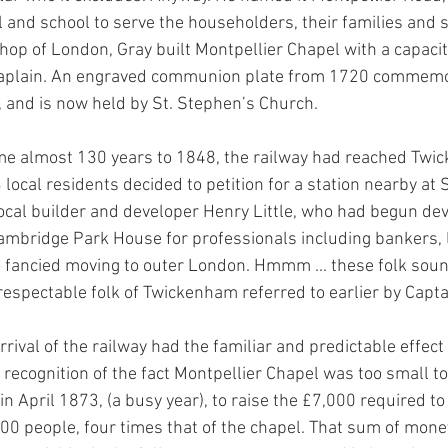
 and school to serve the householders, their families and st
hop of London, Gray built Montpellier Chapel with a capacit
haplain. An engraved communion plate from 1720 commemo
, and is now held by St. Stephen’s Church. 
me almost 130 years to 1848, the railway had reached Twi
 local residents decided to petition for a station nearby at S
ocal builder and developer Henry Little, who had begun dev
ambridge Park House for professionals including bankers, 
fancied moving to outer London. Hmmm ... these folk sound
respectable folk of Twickenham referred to earlier by Capta
rival of the railway had the familiar and predictable effect
 recognition of the fact Montpellier Chapel was too small to
 April 1873, (a busy year), to raise the £7,000 required to
,000 people, four times that of the chapel. That sum of mon