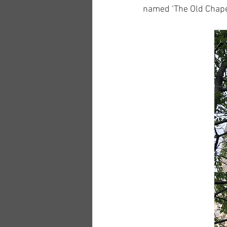
named ‘The Old Chape