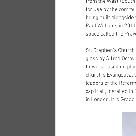
from the West (South)
for use by the commun
being built alongside
Paul Williams in 2011
space called the Pray
St. Stephen’s Church 
glass by Alfred Octav
flowers based on plan
church’s Evangelical 
leaders of the Reform
cap it all, installed 
in London. It is Grade 