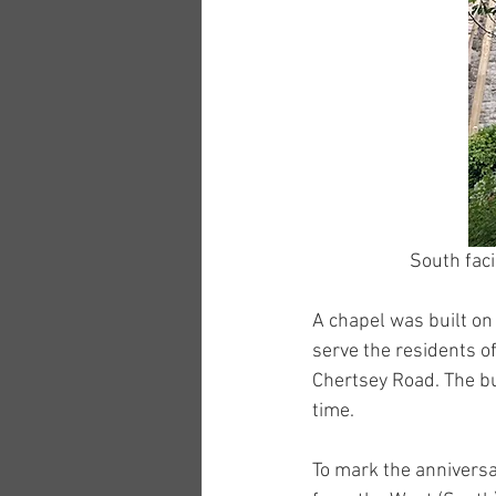
South faci
A chapel was built on
serve the residents o
Chertsey Road. The bu
time.
To mark the anniversa