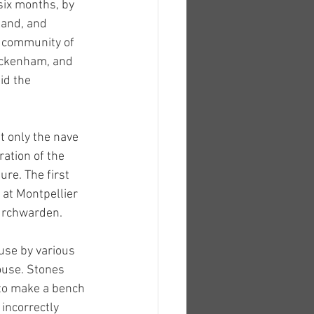
six months, by 
land, and 
 community of 
ickenham, and 
id the 
 only the nave 
ation of the 
re. The first 
at Montpellier 
hurchwarden.
use by various 
ouse. Stones 
to make a bench 
incorrectly 