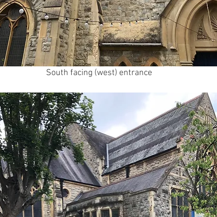
South facing (west) entrance