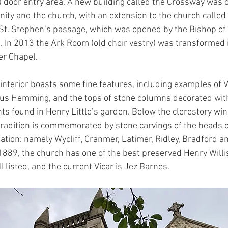
 door entry area. A new building called the Crossway was 
ity and the church, with an extension to the church called 
 St. Stephen’s passage, which was opened by the Bishop of
. In 2013 the Ark Room (old choir vestry) was transformed i
er Chapel.
interior boasts some fine features, including examples of V
ius Hemming, and the tops of stone columns decorated with
ts found in Henry Little’s garden. Below the clerestory wi
tradition is commemorated by stone carvings of the heads o
ation: namely Wycliff, Cranmer, Latimer, Ridley, Bradford an
in 1889, the church has one of the best preserved Henry Will
II listed, and the current Vicar is Jez Barnes.