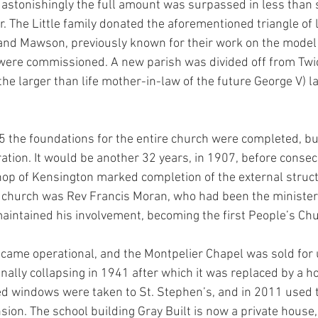
astonishingly the full amount was surpassed in less than 
. The Little family donated the aforementioned triangle of 
and Mawson, previously known for their work on the model
, were commissioned. A new parish was divided off from Tw
he larger than life mother-in-law of the future George V) la
the foundations for the entire church were completed, but
ation. It would be another 32 years, in 1907, before consecr
shop of Kensington marked completion of the external structu
s church was Rev Francis Moran, who had been the minister 
maintained his involvement, becoming the first People’s C
came operational, and the Montpelier Chapel was sold for 
inally collapsing in 1941 after which it was replaced by a h
ed windows were taken to St. Stephen’s, and in 2011 used 
ion. The school building Gray Built is now a private house, 