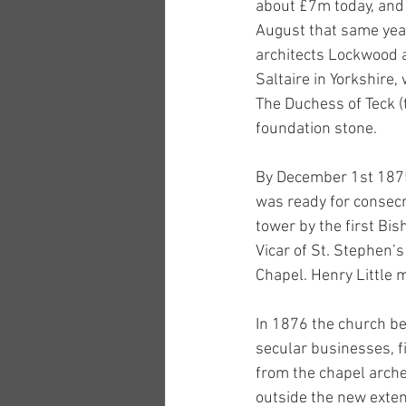
about £7m today, and 
August that same year
architects Lockwood 
Saltaire in Yorkshire
The Duchess of Teck (t
foundation stone. 
By December 1st 1875 
was ready for consecr
tower by the first Bi
Vicar of St. Stephen’
Chapel. Henry Little 
In 1876 the church be
secular businesses, f
from the chapel arch
outside the new extens