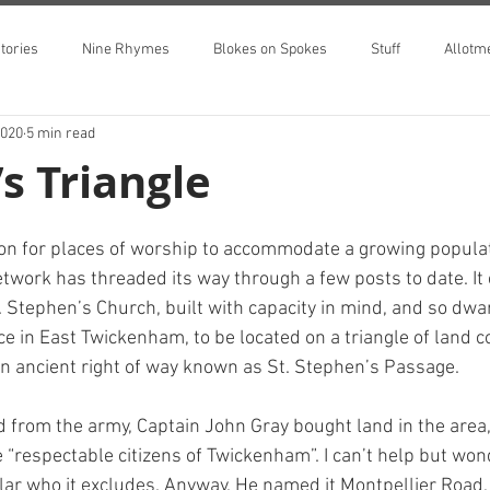
tories
Nine Rhymes
Blokes on Spokes
Stuff
Allotm
2020
5 min read
’s Triangle
on for places of worship to accommodate a growing populat
etwork has threaded its way through a few posts to date. It
. Stephen’s Church, built with capacity in mind, and so dwa
ce in East Twickenham, to be located on a triangle of land c
 ancient right of way known as St. Stephen’s Passage.
d from the army, Captain John Gray bought land in the area, 
e “respectable citizens of Twickenham”. I can’t help but won
lar who it excludes. Anyway. He named it Montpellier Road,