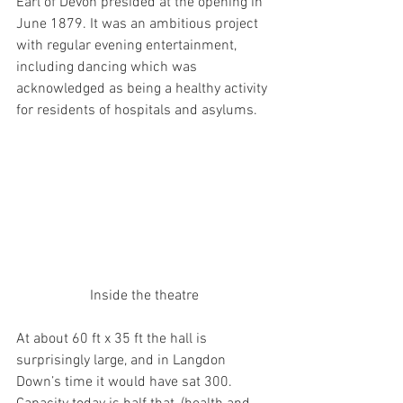
Earl of Devon presided at the opening in 
June 1879. It was an ambitious project 
with regular evening entertainment, 
including dancing which was 
acknowledged as being a healthy activity 
for residents of hospitals and asylums.
Inside the theatre
At about 60 ft x 35 ft the hall is 
surprisingly large, and in Langdon 
Down’s time it would have sat 300. 