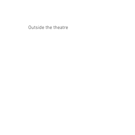
Outside the theatre