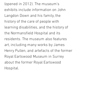
(opened in 2012). The museum's 
exhibits include information on John 
Langdon Down and his family, the 
history of the care of people with 
learning disabilities, and the history of 
the Normansfield Hospital and its 
residents. The museum also features 
art, including many works by James 
Henry Pullen, and artefacts of the former 
Royal Earlswood Museum in Surrey 
about the former Royal Earlswood 
Hospital.