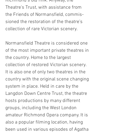
Richmond's old rink
. Anyway, the 
Theatre's Trust, with assis­tance from 
the Friends of Normansfield, commis­
sioned the restora­tion of the theatre’s 
collec­tion of rare Victorian scenery.
Normansfield Theatre is considered one 
of the most important private theatres in 
the country. Home to the largest 
collection of restored Victorian scenery. 
It is also one of only two theatres in the 
country with the original scene changing 
system in place. Held in care by the 
Langdon Down Centre Trust, the theatre 
hosts productions by many different 
groups, including the West London 
amateur Richmond Opera company. It is 
also a popular filming location, having 
been used in various episodes of Agatha 