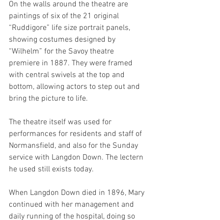
On the walls around the theatre are 
paintings of six of the 21 original 
“Ruddigore” life size portrait panels, 
showing costumes designed by 
“Wilhelm” for the Savoy theatre 
premiere in 1887. They were framed 
with central swivels at the top and 
bottom, allowing actors to step out and 
bring the picture to life.
The theatre itself was used for 
performances for residents and staff of 
Normansfield, and also for the Sunday 
service with Langdon Down. The lectern 
he used still exists today.
When Langdon Down died in 1896, Mary 
continued with her management and 
daily running of the hospital, doing so 