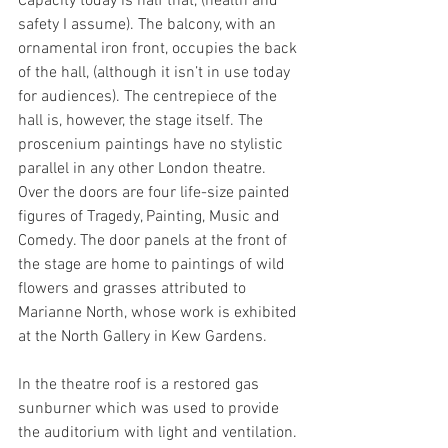
Capacity today is half that, (health and 
safety I assume). The balcony, with an 
ornamental iron front, occupies the back 
of the hall, (although it isn’t in use today 
for audiences). The centrepiece of the 
hall is, however, the stage itself. The 
proscenium paintings have no stylistic 
parallel in any other London theatre. 
Over the doors are four life-size painted 
figures of Tragedy, Painting, Music and 
Comedy. The door panels at the front of 
the stage are home to paintings of wild 
flowers and grasses attributed to 
Marianne North, whose work is exhibited 
at the North Gallery in Kew Gardens.
In the theatre roof is a restored gas 
sunburner which was used to provide 
the auditorium with light and ventilation. 