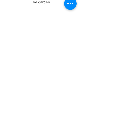
The garden
Inside Langdon Down Museum - A 
James Henry Pullen