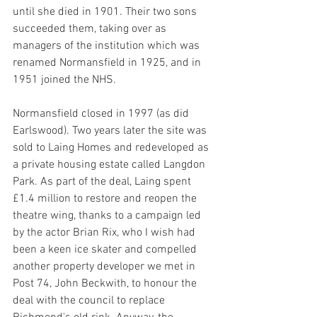
until she died in 1901. Their two sons 
succeeded them, taking over as 
managers of the institution which was 
renamed Normansfield in 1925, and in 
1951 joined the NHS.
Normans­field closed in 1997 (as did 
Earlswood). Two years later the site was 
sold to Laing Homes and rede­vel­oped as 
a private housing estate called Langdon 
Park. As part of the deal, Laing spent 
£1.4 million to restore and reopen the 
theatre wing, thanks to a campaign led 
by the actor Brian Rix, who I wish had 
been a keen ice skater and compelled 
another property developer we met in 
Post 74, 
John Beckwith, to honour the 
deal with the council to replace 