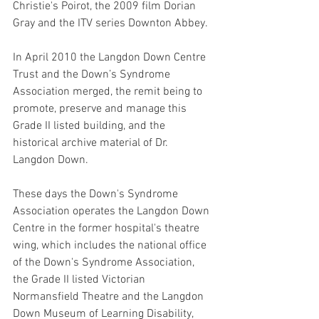
Christie's Poirot, the 2009 film Dorian 
Gray and the ITV series Downton Abbey. 
In April 2010 the Langdon Down Centre 
Trust and the Down’s Syndrome 
Association merged, the remit being to 
promote, preserve and manage this 
Grade II listed building, and the 
historical archive material of Dr. 
Langdon Down. 
These days the Down's Syndrome 
Association operates the Langdon Down 
Centre in the former hospital's theatre 
wing, which includes the national office 
of the Down's Syndrome Association, 
the Grade II listed Victorian 
Normansfield Theatre and the Langdon 
Down Museum of Learning Disability, 