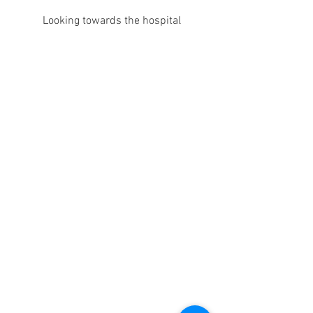
Looking towards the hospital