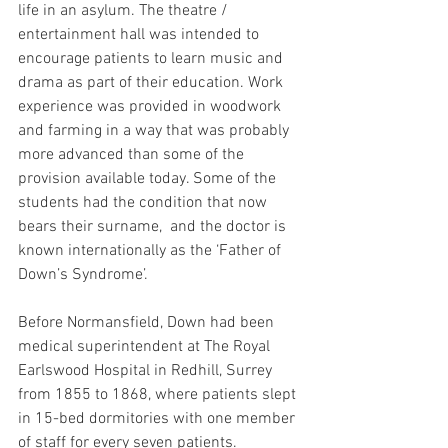
life in an asylum. The theatre / 
entertainment hall was intended to 
encourage patients to learn music and 
drama as part of their education. Work 
experience was provided in woodwork 
and farming in a way that was probably 
more advanced than some of the 
provision available today. Some of the 
students had the condition that now 
bears their surname,  and the doctor is 
known internationally as the ‘Father of 
Down’s Syndrome’.
Before Normansfield, Down had been 
medical superintendent at The Royal 
Earlswood Hospital in Redhill, Surrey 
from 1855 to 1868, where patients slept 
in 15-bed dormitories with one member 
of staff for every seven patients. 