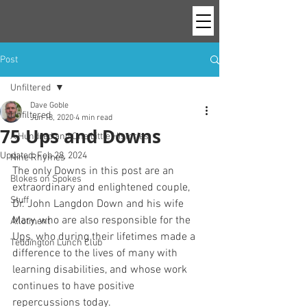
Post
Unfiltered
Dave Goble
Unfiltered
Jun 18, 2020
4 min read
75 Ups and Downs
A Hundred and One Little Histories
Updated:
Feb 28, 2024
Nine Rhymes
The only Downs in this post are an 
Blokes on Spokes
extraordinary and enlightened couple, 
Stuff
Dr. John Langdon Down and his wife 
Mary, who are also responsible for the 
Allotment
Ups, who during their lifetimes made a 
Teddington Lunch Club
difference to the lives of many with 
learning disabilities, and whose work 
continues to have positive 
repercussions today. 