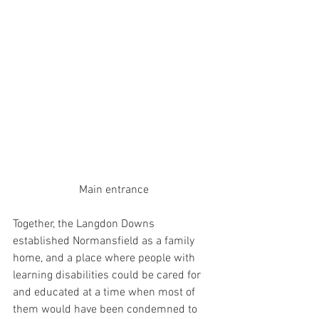
Main entrance
Together, the Langdon Downs 
established Normansfield as a family 
home, and a place where people with 
learning disabilities could be cared for 
and educated at a time when most of 
them would have been condemned to 