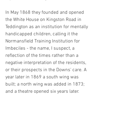
In May 1868 they founded and opened 
the White House on Kingston Road in 
Teddington as an institution for mentally 
handicapped children, calling it the 
Normansfield Training Institution for 
Imbeciles - the name, I suspect, a 
reflection of the times rather than a 
negative interpretation of the residents, 
or their prospects in the Downs' care. A 
year later in 1869 a south wing was 
built; a north wing was added in 1873; 
and a theatre opened six years later. 