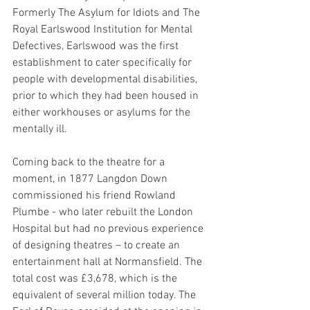
Formerly The Asylum for Idiots and The 
Royal Earlswood Institution for Mental 
Defectives, Earlswood was the first 
establishment to cater specifically for 
people with developmental disabilities, 
prior to which they had been housed in 
either workhouses or asylums for the 
mentally ill.
Coming back to the theatre for a 
moment, in 1877 Langdon Down 
commis­sioned his friend Rowland 
Plumbe - who later rebuilt the London 
Hospital but had no previous expe­ri­ence 
of designing theatres – to create an 
enter­tain­ment hall at Normans­field. The 
total cost was £3,678, which is the 
equiv­a­lent of several million today. The 