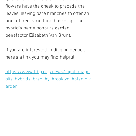
flowers have the cheek to precede the 
leaves, leaving bare branches to offer an 
uncluttered, structural backdrop. The 
hybrid’s name honours garden 
benefactor Elizabeth Van Brunt.
If you are interested in digging deeper, 
here's a link you may find helpful:
https://www.bbg.org/news/eight_magn
olia_hybrids_bred_by_brooklyn_botanic_g
arden