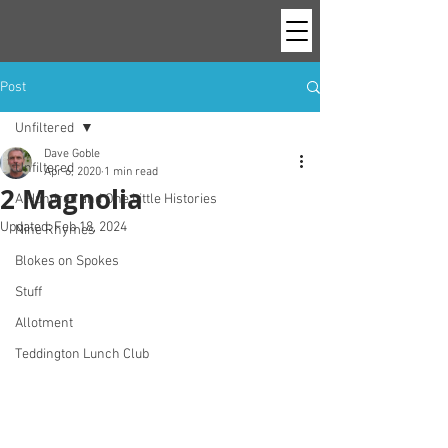
Post
Unfiltered
Dave Goble
Unfiltered
Apr 6, 2020
1 min read
2 Magnolia
A Hundred and One Little Histories
Updated:
Feb 18, 2024
Nine Rhymes
Blokes on Spokes
Stuff
Allotment
Teddington Lunch Club