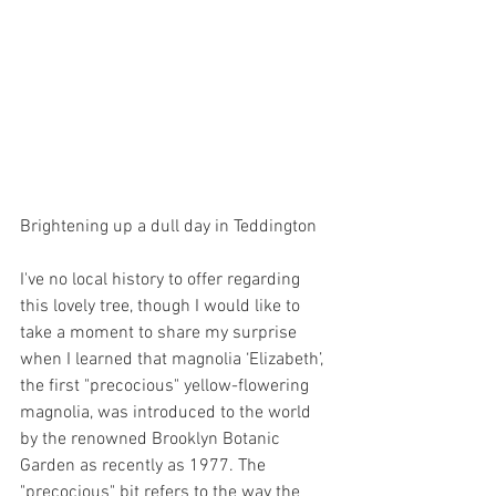
Brightening up a dull day in Teddington
I've no local history to offer regarding 
this lovely tree, though I would like to 
take a moment to share my surprise 
when I learned that magnolia ‘Elizabeth’, 
the first "precocious" yellow-flowering 
magnolia, was introduced to the world 
by the renowned Brooklyn Botanic 
Garden as recently as 1977. The 
"precocious" bit refers to the way the 