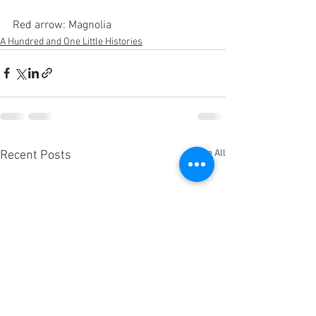
Red arrow: Magnolia
A Hundred and One Little Histories
See All
Recent Posts