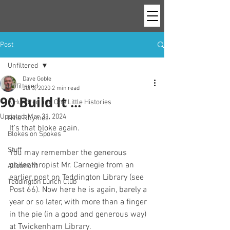
Post
Unfiltered
Dave Goble
Unfiltered
Jul 3, 2020
2 min read
90 Build It ...
A Hundred and One Little Histories
Updated:
Mar 31, 2024
Nine Rhymes
It's that bloke again. 
Blokes on Spokes
Stuff
You may remember the generous 
philanthropist Mr. Carnegie from an 
Allotment
earlier post on Teddington Library (see 
Teddington Lunch Club
Post 66). Now here he is again, barely a 
year or so later, with more than a finger 
in the pie (in a good and generous way) 
at Twickenham Library.