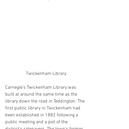
Twickenham Library
Carnegie’s Twickenham Library was 
built at around the same time as the 
library down the road in Teddington. The 
first public library in Twickenham had 
been established in 1882 following a 
public meeting and a poll of the 
district's ratepayers. The town's former 