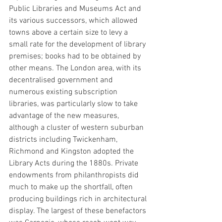
Public Libraries and Museums Act and 
its various successors, which allowed 
towns above a certain size to levy a 
small rate for the development of library 
premises; books had to be obtained by 
other means. The London area, with its 
decentralised government and 
numerous existing subscription 
libraries, was particularly slow to take 
advantage of the new measures, 
although a cluster of western suburban 
districts including Twickenham, 
Richmond and Kingston adopted the 
Library Acts during the 1880s. Private 
endowments from philanthropists did 
much to make up the shortfall, often 
producing buildings rich in architectural 
display. The largest of these benefactors 