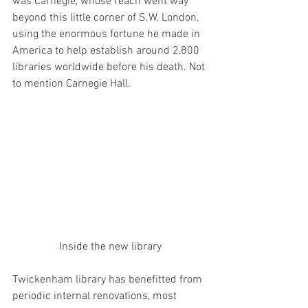
was Carnegie, whose reach went way 
beyond this little corner of S.W. London, 
using the enormous fortune he made in 
America to help establish around 2,800 
libraries worldwide before his death. Not 
to mention Carnegie Hall.
Inside the new library
Twickenham library has benefitted from 
periodic internal renovations, most 