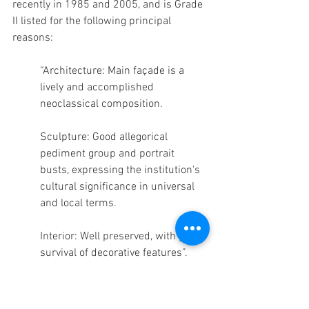
recently in 1985 and 2005, and is Grade 
II listed for the following principal 
reasons: 
“Architecture: Main façade is a 
lively and accomplished 
neoclassical composition. 
Sculpture: Good allegorical 
pediment group and portrait 
busts, expressing the institution's 
cultural significance in universal 
and local terms.
Interior: Well preserved, with good 
survival of decorative features”.
Splendid. Couldn’t have put it better 
myself.