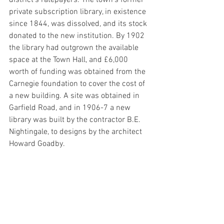
private subscription library, in existence 
since 1844, was dissolved, and its stock 
donated to the new institution. By 1902 
the library had outgrown the available 
space at the Town Hall, and £6,000 
worth of funding was obtained from the 
Carnegie foundation to cover the cost of 
a new building. A site was obtained in 
Garfield Road, and in 1906-7 a new 
library was built by the contractor B.E. 
Nightingale, to designs by the architect 
Howard Goadby.