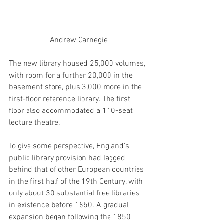
Andrew Carnegie
The new library housed 25,000 volumes, 
with room for a further 20,000 in the 
basement store, plus 3,000 more in the 
first-floor reference library. The first 
floor also accommodated a 110-seat 
lecture theatre. 
To give some perspective, England's 
public library provision had lagged 
behind that of other European countries 
in the first half of the 19th Century, with 
only about 30 substantial free libraries 
in existence before 1850. A gradual 
expansion began following the 1850 