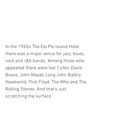
In the 1960s The Eel Pie Island Hotel 
there was a major venue for jazz, blues, 
rock and r&b bands. Among those who 
appeared there were Ivor Cutler, David 
Bowie, John Mayall, Long John Baldry, 
Hawkwind, Pink Floyd, The Who and The 
Rolling Stones. And that’s just 
scratching the surface. 