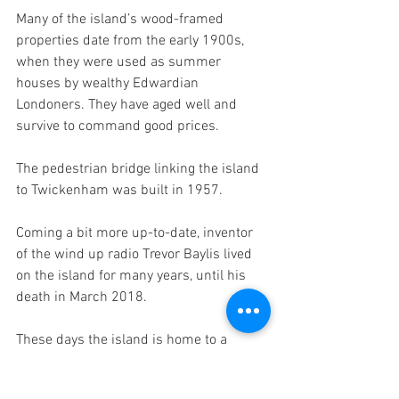
Many of the island’s wood-framed 
properties date from the early 1900s, 
when they were used as summer 
houses by wealthy Edwardian 
Londoners. They have aged well and 
survive to command good prices. 
The pedestrian bridge linking the island 
to Twickenham was built in 1957.
Coming a bit more up-to-date, inventor 
of the wind up radio Trevor Baylis lived 
on the island for many years, until his 
death in March 2018.
These days the island is home to a 
couple of dozen artists’ studios situated 
in and around the boatyard. Twice a year 