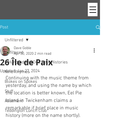
Post
Unfiltered
Dave Goble
Unfiltered
Apr 30, 2020
2 min read
26 Île de Paix
A Hundred and One Little Histories
Updated:
Jan 27, 2024
Nine Rhymes
Continuing with the music theme from 
Blokes on Spokes
yesterday, and using the name by which 
Stuff
the location is better known, Eel Pie 
Island in Twickenham claims a 
Allotment
remarkable if brief place in music 
Teddington Lunch Club
history (more on the name shortly).