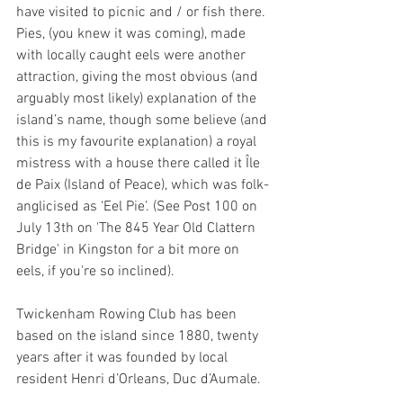
have visited to picnic and / or fish there. 
Pies, (you knew it was coming), made 
with locally caught eels were another 
attraction, giving the most obvious (and 
arguably most likely) explanation of the 
island’s name, though some believe (and 
this is my favourite explanation) a royal 
mistress with a house there called it Île 
de Paix (Island of Peace), which was folk-
anglicised as ‘Eel Pie’. (See Post 100 on 
July 13th on 'The 845 Year Old Clattern 
Bridge' in Kingston for a bit more on 
eels, if you're so inclined).
Twickenham Rowing Club
has been 
based on the island since 1880, twenty 
years after it was founded by local 
resident Henri d’Orleans, Duc d’Aumale.