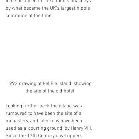
to be occupied in 1970 for it’s final days 
by what became the UK’s largest hippie 
commune at the time. 
1992 drawing of Eel Pie Island, showing 
the site of the old hotel
Looking further back the island was 
rumoured to have been the site of a 
monastery, and later may have been 
used as a ‘courting ground’ by Henry VIII. 
Since the 17th Century day-trippers 