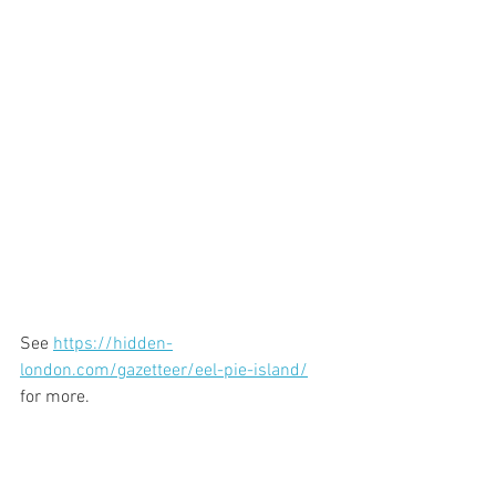
See 
https://hidden-
london.com/gazetteer/eel-pie-island/
for more.