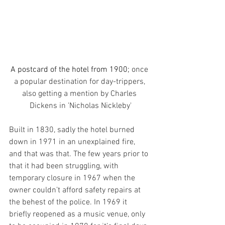
A postcard of the hotel from 1900; 
once 
a popular destination for day-trippers, 
also getting a mention by Charles 
Dickens in 'Nicholas Nickleby'
Built in 1830, sadly the hotel burned 
down in 1971 in an unexplained fire, 
and that was that. The few years prior to 
that it had been struggling, with 
temporary closure in 1967 when the 
owner couldn’t afford safety repairs at 
the behest of the police. In 1969 it 
briefly reopened as a music venue, only 