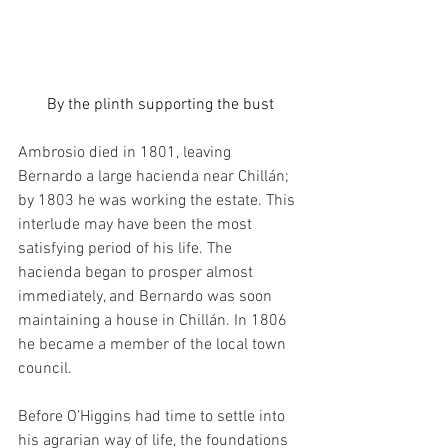
By the plinth supporting the bust
Ambrosio died in 1801, leaving 
Bernardo a large hacienda near Chillán; 
by 1803 he was working the estate. This 
interlude may have been the most 
satisfying period of his life. The 
hacienda began to prosper almost 
immediately, and Bernardo was soon 
maintaining a house in Chillán. In 1806 
he became a member of the local town 
council.
Before O’Higgins had time to settle into 
his agrarian way of life, the foundations 