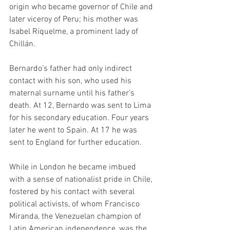
origin who became governor of Chile and 
later viceroy of Peru; his mother was 
Isabel Riquelme, a prominent lady of 
Chillán. 
Bernardo’s father had only indirect 
contact with his son, who used his 
maternal surname until his father’s 
death. At 12, Bernardo was sent to Lima 
for his secondary education. Four years 
later he went to Spain. At 17 he was 
sent to England for further education. 
While in London he became imbued 
with a sense of nationalist pride in Chile, 
fostered by his contact with several 
political activists, of whom Francisco 
Miranda, the Venezuelan champion of 
Latin American independence, was the 