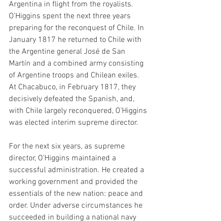
Argentina in flight from the royalists. 
O’Higgins spent the next three years 
preparing for the reconquest of Chile. In 
January 1817 he returned to Chile with 
the Argentine general José de San 
Martín and a combined army consisting 
of Argentine troops and Chilean exiles. 
At Chacabuco, in February 1817, they 
decisively defeated the Spanish, and, 
with Chile largely reconquered, O’Higgins 
was elected interim supreme director.
For the next six years, as supreme 
director, O’Higgins maintained a 
successful administration. He created a 
working government and provided the 
essentials of the new nation: peace and 
order. Under adverse circumstances he 
succeeded in building a national navy 