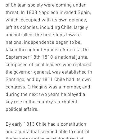
of Chilean society were coming under 
threat. In 1808 Napoleon invaded Spain, 
which, occupied with its own defence, 
left its colonies, including Chile, largely 
uncontrolled; the first steps toward 
national independence began to be 
taken throughout Spanish America. On 
September 18th 1810 a national junta, 
composed of local leaders who replaced 
the governor-general, was established in 
Santiago, and by 1811 Chile had its own 
congress. O’Higgins was a member, and 
during the next two years he played a 
key role in the country’s turbulent 
political affairs.
By early 1813 Chile had a constitution 
and a junta that seemed able to control 