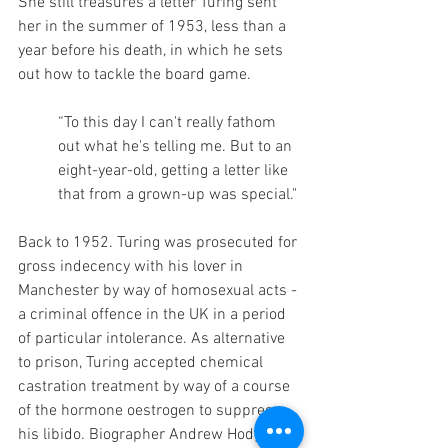
She still treasures a letter Turing sent 
her in the summer of 1953, less than a 
year before his death, in which he sets 
out how to tackle the board game. 
“To this day I can't really fathom 
out what he's telling me. But to an 
eight-year-old, getting a letter like 
that from a grown-up was special." 
Back to 1952. Turing was prosecuted for 
gross indecency with his lover in 
Manchester by way of homosexual acts - 
a criminal offence in the UK in a period 
of particular intolerance. As alternative 
to prison, Turing accepted chemical 
castration treatment by way of a course 
of the hormone oestrogen to suppress 
his libido. Biographer Andrew Hodges 