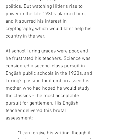
politics. But watching Hitler’s rise to 
power in the late 1930s alarmed him, 
and it spurred his interest in 
cryptography, which would later help his 
country in the war.
At school Turing grades were poor, and 
he frustrated his teachers. Science was 
considered a second-class pursuit in 
English public schools in the 1920s, and 
Turing’s passion for it embarrassed his 
mother, who had hoped he would study 
the classics - the most acceptable 
pursuit for gentlemen. His English 
teacher delivered this brutal 
assessment: 
“I can forgive his writing, though it 