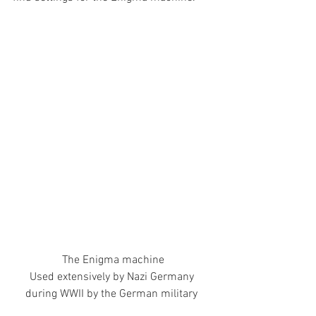
The Enigma machine
Used extensively by Nazi Germany 
during WWII by the German military 