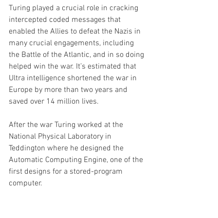
Turing played a crucial role in cracking 
intercepted coded messages that 
enabled the Allies to defeat the Nazis in 
many crucial engagements, including 
the Battle of the Atlantic, and in so doing 
helped win the war. It’s estimated that 
Ultra intelligence shortened the war in 
Europe by more than two years and 
saved over 14 million lives.
After the war Turing worked at the 
National Physical Laboratory in 
Teddington where he designed the 
Automatic Computing Engine, one of the 
first designs for a stored-program 
computer.