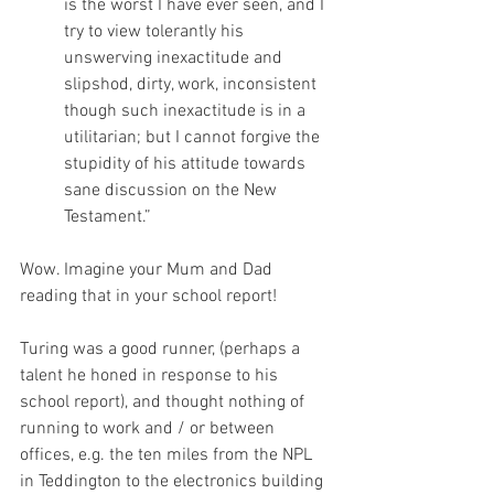
is the worst I have ever seen, and I 
try to view tolerantly his 
unswerving inexactitude and 
slipshod, dirty, work, inconsistent 
though such inexactitude is in a 
utilitarian; but I cannot forgive the 
stupidity of his attitude towards 
sane discussion on the New 
Testament.” 
Wow. Imagine your Mum and Dad 
reading that in your school report!
Turing was a good runner, (perhaps a 
talent he honed in response to his 
school report), and thought nothing of 
running to work and / or between 
offices, e.g. the ten miles from the NPL 
in Teddington to the electronics building 