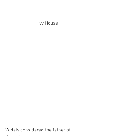
Ivy House 
Widely considered the father of 