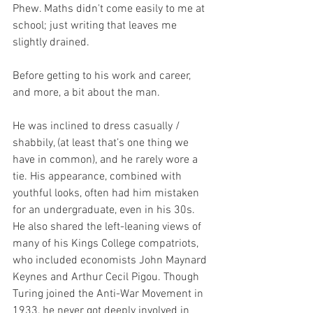
Phew. Maths didn't come easily to me at 
school; just writing that leaves me 
slightly drained.  
Before getting to his work and career, 
and more, a bit about the man. 
He was inclined to dress casually / 
shabbily, (at least that’s one thing we 
have in common), and he rarely wore a 
tie. His appearance, combined with 
youthful looks, often had him mistaken 
for an undergraduate, even in his 30s. 
He also shared the left-leaning views of 
many of his Kings College compatriots, 
who included economists John Maynard 
Keynes and Arthur Cecil Pigou. Though 
Turing joined the Anti-War Movement in 
1933, he never got deeply involved in 