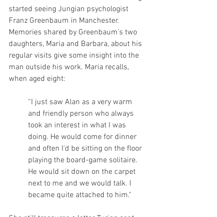
started seeing Jungian psychologist 
Franz Greenbaum in Manchester. 
Memories shared by Greenbaum’s two 
daughters, Maria and Barbara, about his 
regular visits give some insight into the 
man outside his work. Maria recalls, 
when aged eight: 
“I just saw Alan as a very warm 
and friendly person who always 
took an interest in what I was 
doing. He would come for dinner 
and often I'd be sitting on the floor 
playing the board-game solitaire. 
He would sit down on the carpet 
next to me and we would talk. I 
became quite attached to him." 