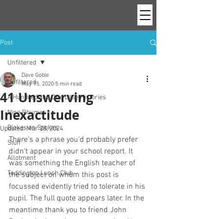
Post
Unfiltered
Dave Goble
Unfiltered
May 15, 2020
5 min read
41 Unswerving
A Hundred and One Little Histories
Inexactitude
Nine Rhymes
Blokes on Spokes
Updated:
Mar 28, 2024
There’s a phrase you'd probably prefer 
Stuff
didn't appear in your school report. It 
Allotment
was something the English teacher of 
Teddington Lunch Club
the subject on whom this post is 
focussed evidently tried to tolerate in his 
pupil. The full quote appears later. In the 
meantime thank you to friend John 