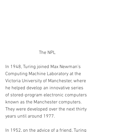
The NPL
In 1948, Turing joined Max Newman’s 
Computing Machine Laboratory at the 
Victoria University of Manchester, where 
he helped develop an innovative series 
of stored-program electronic computers 
known as the Manchester computers. 
They were developed over the next thirty 
years until around 1977. 
In 1952, on the advice of a friend, Turing 