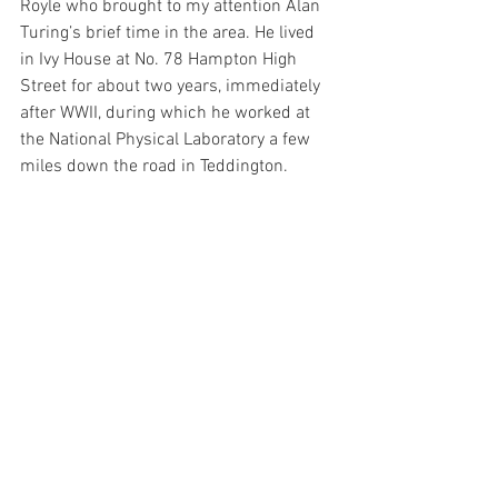
Royle who brought to my attention Alan 
Turing’s brief time in the area. He lived 
in Ivy House at No. 78 Hampton High 
Street for about two years, immediately 
after WWII, during which he worked at 
the National Physical Laboratory a few 
miles down the road in Teddington.