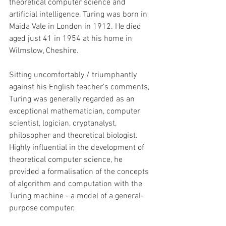
theoretical computer science and 
artificial intelligence, Turing was born in 
Maida Vale in London in 1912. He died 
aged just 41 in 1954 at his home in 
Wilmslow, Cheshire.
Sitting uncomfortably / triumphantly 
against his English teacher's comments, 
Turing was generally regarded as an 
exceptional mathematician, computer 
scientist, logician, cryptanalyst, 
philosopher and theoretical biologist. 
Highly influential in the development of 
theoretical computer science, he 
provided a formalisation of the concepts 
of algorithm and computation with the 
Turing machine - a model of a general-
purpose computer. 