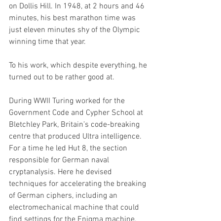
on Dollis Hill. In 1948, at 2 hours and 46 
minutes, his best marathon time was 
just eleven minutes shy of the Olympic 
winning time that year.
To his work, which despite everything, he 
turned out to be rather good at. 
During WWII Turing worked for the 
Government Code and Cypher School at 
Bletchley Park, Britain’s code-breaking 
centre that produced Ultra intelligence. 
For a time he led Hut 8, the section 
responsible for German naval 
cryptanalysis. Here he devised 
techniques for accelerating the breaking 
of German ciphers, including an 
electromechanical machine that could 
find settings for the Enigma machine.