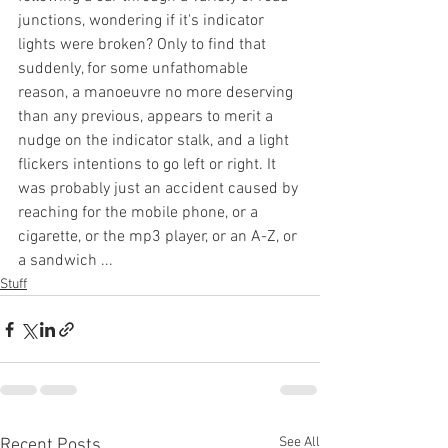
junctions, wondering if it's indicator 
lights were broken? Only to find that 
suddenly, for some unfathomable 
reason, a manoeuvre no more deserving 
than any previous, appears to merit a 
nudge on the indicator stalk, and a light 
flickers intentions to go left or right. It 
was probably just an accident caused by 
reaching for the mobile phone, or a 
cigarette, or the mp3 player, or an A-Z, or 
a sandwich ...
Stuff
See All
Recent Posts