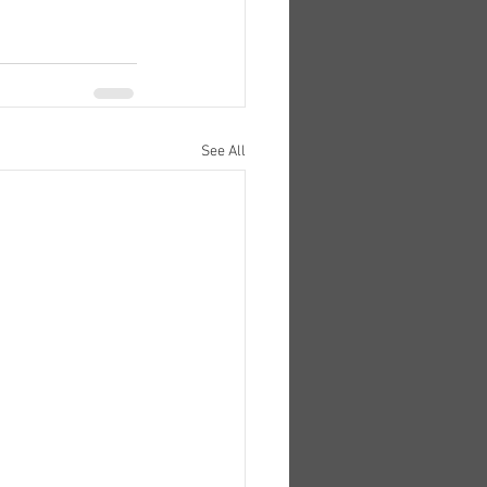
See All