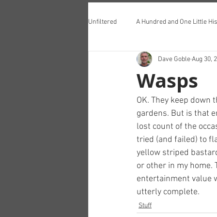
Unfiltered
A Hundred and One Little His
Dave Goble
Aug 30, 
Teddington Lunch Club
Wasps
OK. They keep down th
gardens. But is that e
lost count of the occa
tried (and failed) to f
yellow striped bastard
or other in my home. T
entertainment value w
utterly complete.
Stuff