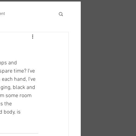
ent
ops and 
pare time? I've 
 each hand, I've 
inging, black and 
from some room 
is the 
 body, is 