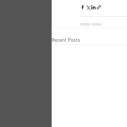
Recent Posts