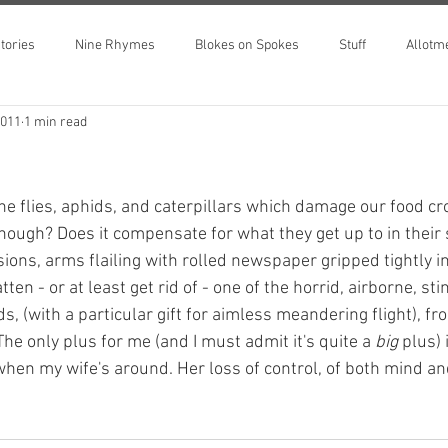
tories
Nine Rhymes
Blokes on Spokes
Stuff
Allotm
2011
1 min read
e flies, aphids, and caterpillars which damage our food cr
nough? Does it compensate for what they get up to in their s
sions, arms flailing with rolled newspaper gripped tightly in
latten - or at least get rid of - one of the horrid, airborne, st
s, (with a particular gift for aimless meandering flight), 
he only plus for me (and I must admit it's quite a 
big 
plus) 
hen my wife's around. Her loss of control, of both mind and