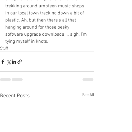
trekking around umpteen music shops 
in our local town tracking down a bit of 
plastic. Ah, but then there's all that 
hanging around for those pesky 
software upgrade downloads ... sigh, I'm 
tying myself in knots.
Stuff
See All
Recent Posts