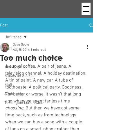
Post
Unfiltered
Dave Goble
Unfiltered
Aug 5, 2014
1 min read
Too much choice
A Hundred and One Little Histories
A cup of coffee. A pair of jeans. A 
Nine Rhymes
television channel. A holiday destination. 
Blokes on Spokes
A tin of paint. A new car. A tube of 
Stuff
toothpaste. A political party. Goodness. 
Allotment
For better or worse, it wasn't that long 
ago when we spent far less time 
Teddington Lunch Club
choosing
. But then we have got some 
time back, such as from technology 
when we can buy a song with a couple 
of taps on a smart-phone rather than 