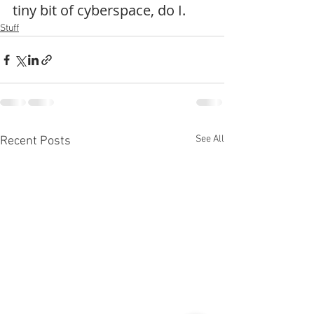
tiny bit of cyberspace, do I.
Stuff
See All
Recent Posts