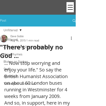
Post
Unfiltered
Dave Goble
Unfiltered
Aug 16, 2015
1 min read
"There's probably no
A Hundred and One Little Histories
God ...
Nine Rhymes
Blokes on Spokes
... Now stop worrying and 
enjoy your life." So say the 
Stuff
British Humanist Association 
Allotment
on about 60 London buses 
Teddington Lunch Club
running in Westminster for 4 
weeks from January 2009. 
And so, in support, here in my 