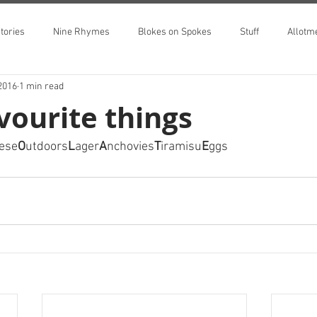
tories
Nine Rhymes
Blokes on Spokes
Stuff
Allotm
2016
1 min read
vourite things
ese
O
utdoors
L
ager
A
nchovies
T
iramisu
E
ggs