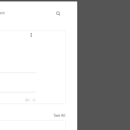
ent
See All