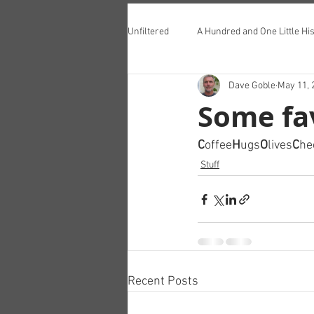
Unfiltered
A Hundred and One Little His
Dave Goble
May 11, 
Teddington Lunch Club
Some fa
C
offee
H
ugs
O
lives
C
he
Stuff
Recent Posts