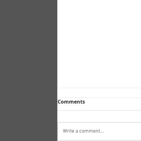
Comments
Write a comment...