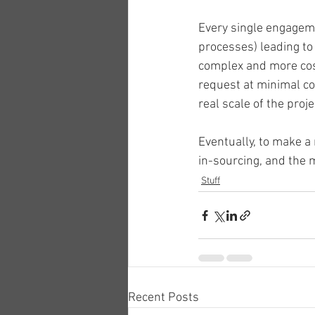
Every single engagemen
processes) leading to 
complex and more costl
request at minimal cos
real scale of the projec
Eventually, to make 
in-sourcing, and the 
Stuff
Recent Posts