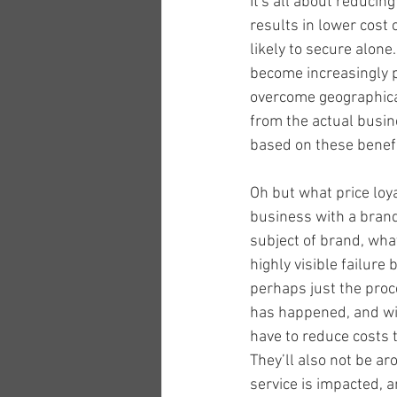
It's all about reducin
results in lower cost 
likely to secure alon
become increasingly p
overcome geographical
from the actual busin
based on these benefi
Oh but what price loy
business with a brand 
subject of brand, what
highly visible failure
perhaps just the proce
has happened, and will
have to reduce costs t
They’ll also not be a
service is impacted, a