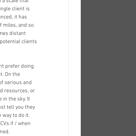
 a scale that 
gle client is 
ced, it has 
f miles, and so 
mes distant 
otential clients 
t prefer doing 
t. On the 
of serious and 
ed resources, or 
in the sky. It 
t tell you they 
 way to do it. 
CVs if / when 
nned.