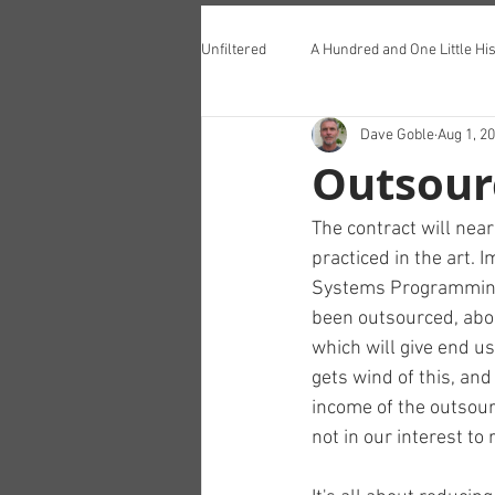
Unfiltered
A Hundred and One Little His
Dave Goble
Aug 1, 2
Teddington Lunch Club
Outsour
The contract will near
practiced in the art. 
Systems Programming 
been outsourced, abo
which will give end u
gets wind of this, and
income of the outsour
not in our interest to