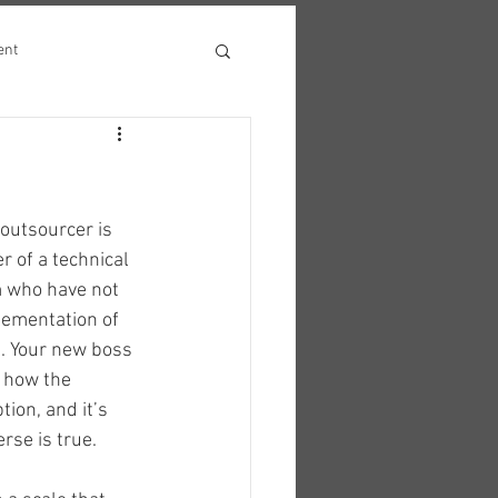
ent
 outsourcer is 
r of a technical 
 who have not 
ementation of 
. Your new boss 
s how the 
on, and it’s 
erse is true.