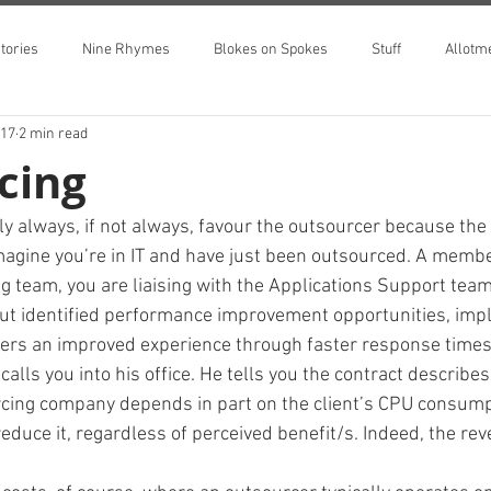
tories
Nine Rhymes
Blokes on Spokes
Stuff
Allotm
017
2 min read
cing
ly always, if not always, favour the outsourcer because the
Imagine you’re in IT and have just been outsourced. A membe
team, you are liaising with the Applications Support team
ut identified performance improvement opportunities, impl
sers an improved experience through faster response times
 calls you into his office. He tells you the contract describe
cing company depends in part on the client’s CPU consumpti
 reduce it, regardless of perceived benefit/s. Indeed, the rev