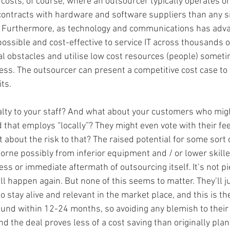
g costs, of course, where an outsourcer typically operates on
contracts with hardware and software suppliers than any sin
e. Furthermore, as technology and communications has advan
ossible and cost-effective to service IT across thousands o
 obstacles and utilise low cost resources (people) someti
ess. The outsourcer can present a competitive cost case to p
ts. 
alty to your staff? And what about your customers who migh
that employs “locally”? They might even vote with their fee
 about the risk to that? The raised potential for some sort 
 borne possibly from inferior equipment and / or lower skill
ss or immediate aftermath of outsourcing itself. It’s not pie 
 happen again. But none of this seems to matter. They’ll jus
o stay alive and relevant in the market place, and this is the
round within 12-24 months, so avoiding any blemish to their 
nd the deal proves less of a cost saving than originally pla