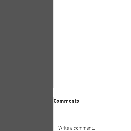
Comments
Write a comment...