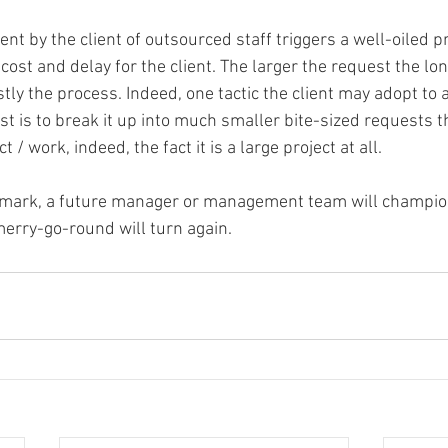
t by the client of outsourced staff triggers a well-oiled p
cost and delay for the client. The larger the request the l
y the process. Indeed, one tactic the client may adopt to a
t is to break it up into much smaller bite-sized requests t
t / work, indeed, the fact it is a large project at all.
a mark, a future manager or management team will champion
merry-go-round will turn again.