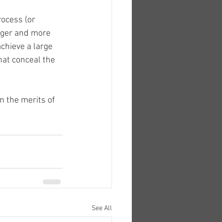
rocess (or 
onger and more 
chieve a large 
hat conceal the 
 the merits of 
See All