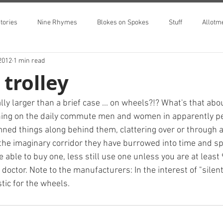
tories
Nine Rhymes
Blokes on Spokes
Stuff
Allotm
2012
1 min read
 trolley
ly larger than a brief case ... on wheels?!? What's that ab
ing on the daily commute men and women in apparently pe
ned things along behind them, clattering over or through 
 the imaginary corridor they have burrowed into time and s
 able to buy one, less still use one unless you are at least 
doctor. Note to the manufacturers: In the interest of "silen
tic for the wheels.