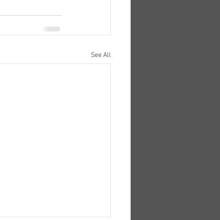
See All