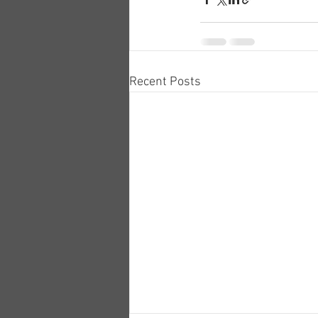
Recent Posts