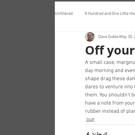
Unfiltered
A Hundred and One Little His
Dave Goble
May 30, 
Teddington Lunch Club
Off your
A small case, marginal
day morning and even
shape drag these dam
dares to venture into
them. You shouldn't be
have a note from your 
rubber instead of plas
Stuff