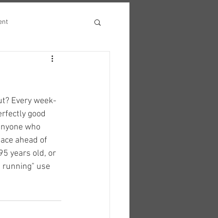
ent
out? Every week-
rfectly good 
anyone who 
pace ahead of 
95 years old, or 
t running" use 