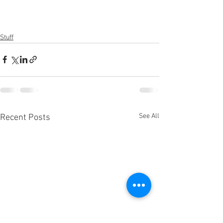
Stuff
See All
Recent Posts