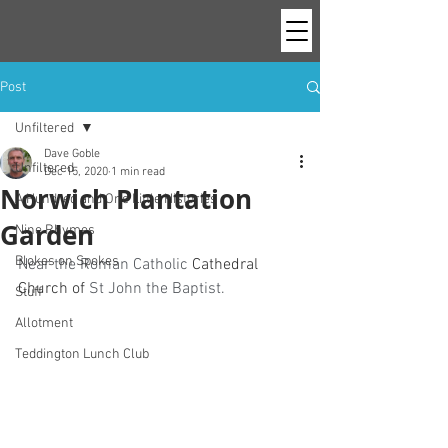
Post
Unfiltered
Dave Goble
Unfiltered
Dec 15, 2020
1 min read
Norwich Plantation
A Hundred and One Little Histories
Garden
Nine Rhymes
Blokes on Spokes
Near the Roman Catholic 
Cathedral 
Church of
 St John the Baptist.
Stuff
Allotment
Teddington Lunch Club