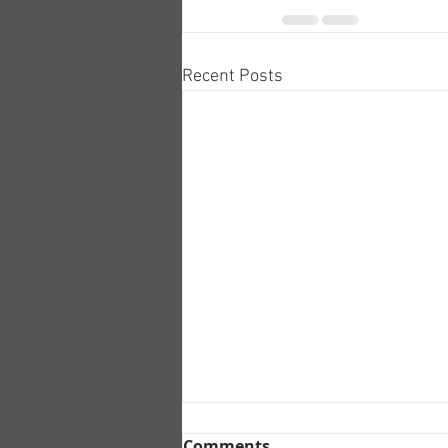
Recent Posts
Comments