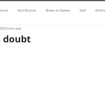
tories
Nine Rhymes
Blokes on Spokes
Stuff
Allotm
2020
0 min read
n doubt