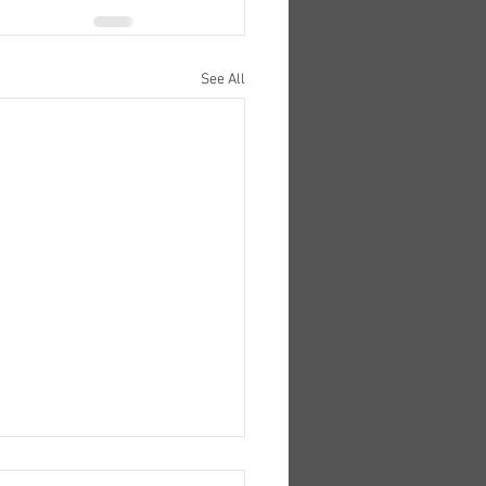
See All