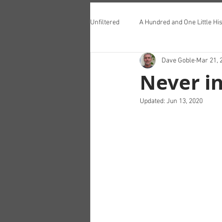
Unfiltered
A Hundred and One Little His
Dave Goble
Mar 21, 
Teddington Lunch Club
Never i
Updated:
Jun 13, 2020