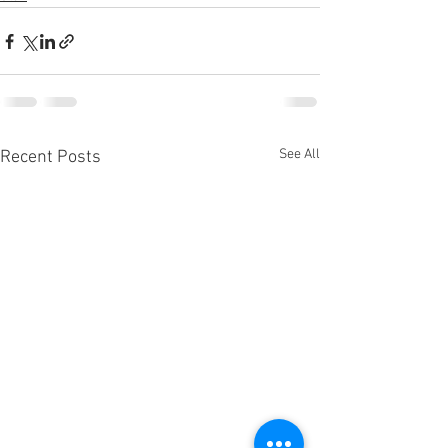
See All
Recent Posts