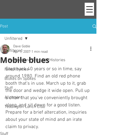
Post
Unfiltered
Dave Goble
Unfiltered
Apr 1, 2007
1 min read
Mobile blues
A Hundred and One Little Histories
Step back 40 years or so in time, say 
Nine Rhymes
around 1980. Find an old red phone 
Blokes on Spokes
booth that's in use. March up to it, grab 
Stuff
the door and wedge it wide open. Pull up 
Allotment
a chair that you've conveniently brought 
along, and sit down for a good listen. 
Teddington Lunch Club
Prepare for a brief altercation, inquiries 
about your state of mind and an irate 
claim to privacy.
Stuff