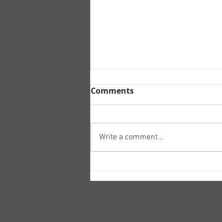
Comments
Write a comment...
Tory recruitment
campaign.