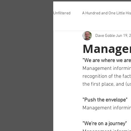
Unfiltered
A Hundred and One Little His
Dave Goble
Jun 19, 
Teddington Lunch Club
Manage
"We are where we are
Management informing 
recognition of the fac
the first place, and (
"Push the envelope"
Management informing
"We're on a journey"