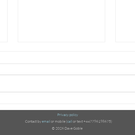
Ode to the Jerusalem
Mod
Artichoke
Extr
Privacy policy
Contact by
email
or mobile (
call
or text +447796198675)
© 2026 Dave Goble