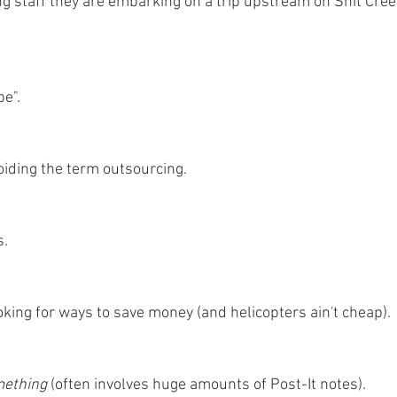
staff they are embarking on a trip upstream on Shit Cree
e".
oiding the term outsourcing.
s.
oking for ways to save money (and helicopters ain't cheap).
ething 
(often involves huge amounts of Post-It notes).