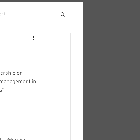
ent
ership or 
of management in 
s".