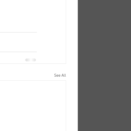
See All