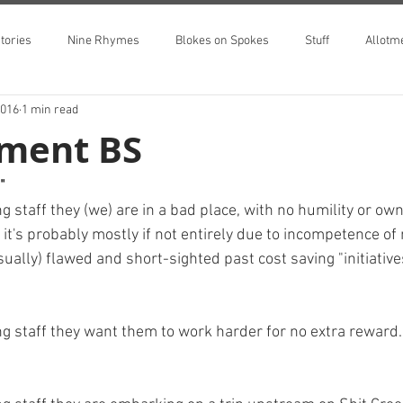
tories
Nine Rhymes
Blokes on Spokes
Stuff
Allotm
2016
1 min read
ment BS
"
staff they (we) are in a bad place, with no humility or own
t it's probably mostly if not entirely due to incompetence 
usually) flawed and short-sighted past cost saving "initiative
 staff they want them to work harder for no extra reward.