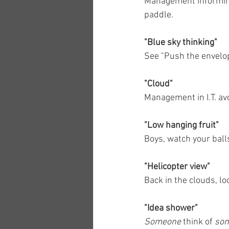
Management informing 
paddle.
"Blue sky thinking"
See "Push the envelop
"Cloud"
Management in I.T. av
"Low hanging fruit"
Boys, watch your ball
"Helicopter view"
Back in the clouds, lo
"Idea shower"
Someone
 think of 
som