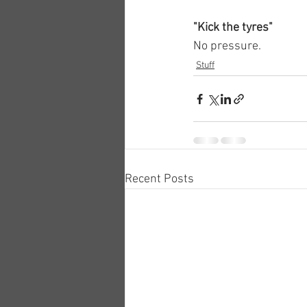
"Kick the tyres"
No pressure.
Stuff
Recent Posts