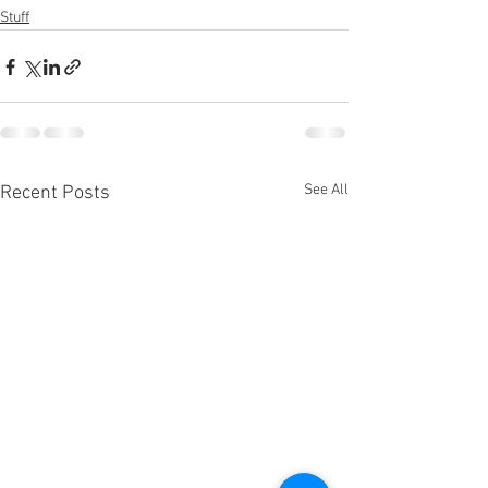
Stuff
See All
Recent Posts