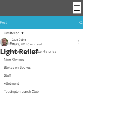
Post
Unfiltered
Dave Goble
Unfiltered
May 5, 2011
0 min read
Light Relief
A Hundred and One Little Histories
Nine Rhymes
Blokes on Spokes
Stuff
Allotment
Teddington Lunch Club