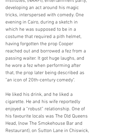
Institutes, (NAAFI), entertainment party, 
developing an act around his magic 
tricks, interspersed with comedy. One 
evening in Cairo, during a sketch in 
which he was supposed to be in a 
costume that required a pith helmet, 
having forgotten the prop Cooper 
reached out and borrowed a fez from a 
passing waiter. It got huge laughs, and 
he wore a fez when performing after 
that, the prop later being described as 
"an icon of 20th-century comedy".
He liked his drink, and he liked a 
cigarette. He and his wife reportedly 
enjoyed a “robust” relationship. One of 
his favourite locals was The Old Queens 
Head, (now The Smokehouse Bar and 
Restaurant), on Sutton Lane in Chiswick, 