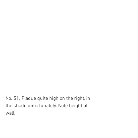
No. 51. Plaque quite high on the right, in 
the shade unfortunately. Note height of 
wall.