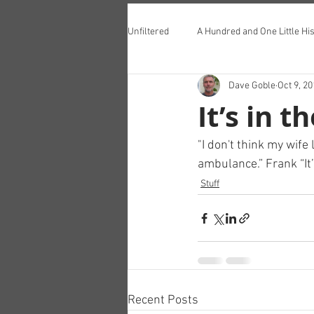
Unfiltered
A Hundred and One Little His
Dave Goble
Oct 9, 2
Teddington Lunch Club
It’s in t
"I don't think my wife
ambulance.” Frank “It’
Stuff
Recent Posts