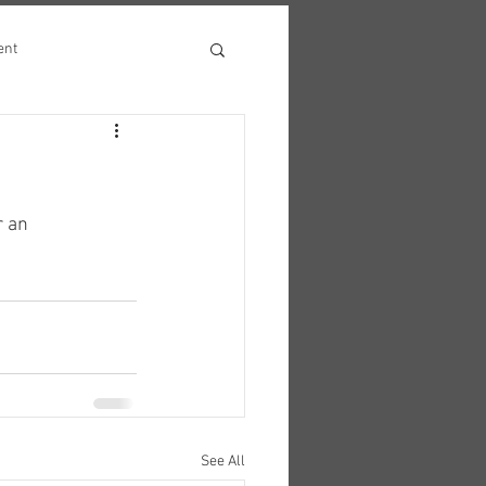
ent
r an 
See All