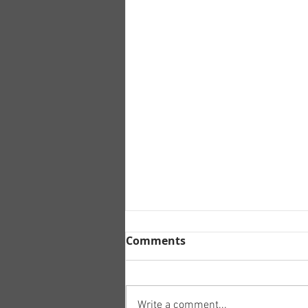
Comments
Write a comment...