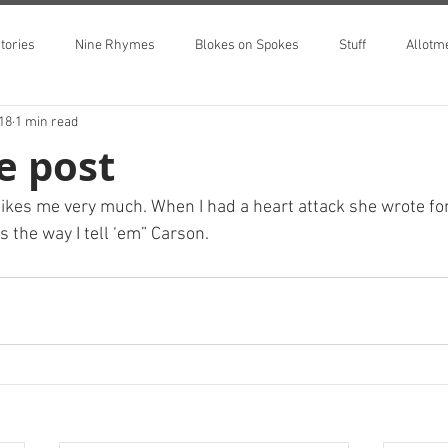
tories
Nine Rhymes
Blokes on Spokes
Stuff
Allotm
018
1 min read
he post
 likes me very much. When I had a heart attack she wrote fo
s the way I tell ‘em” Carson.