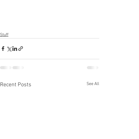
Stuff
See All
Recent Posts