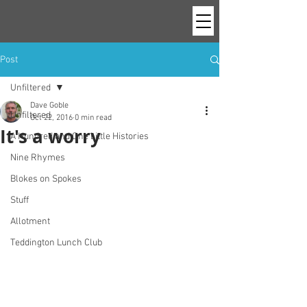
Post
Unfiltered
Dave Goble
Unfiltered
Oct 22, 2016
0 min read
It's a worry
A Hundred and One Little Histories
Nine Rhymes
Blokes on Spokes
Stuff
Allotment
Teddington Lunch Club