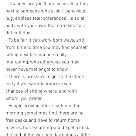
- Chances are you'll find yourself sitting 
next to someone who’s job / behaviour, 
(e.g. endless teleconferences), is so at 
odds with your own that it makes for a 
difficult day
- To be fair it can work both ways, and 
from time to time you may find yourself 
sitting next to someone really 
interesting, who otherwise you may 
never have met or got to know
- There is pressure to get to the office 
early if you want to improve your 
chances of sitting where, and with 
whom, you prefer
- People arriving after, say, ten in the 
morning sometimes find there are no 
free desks and have to return home 
to work, but assuming you do get a desk 
the end of the working day comes a little 