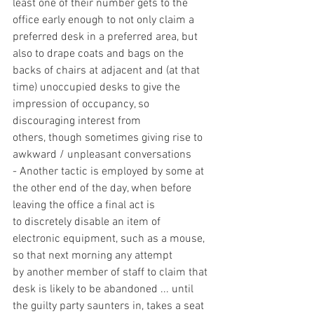
least one of their number gets to the 
office early enough to not only claim a 
preferred desk in a preferred area, but 
also to drape coats and bags on the 
backs of chairs at adjacent and (at that 
time) unoccupied desks to give the 
impression of occupancy, so 
discouraging interest from 
others, though sometimes giving rise to 
awkward / unpleasant conversations
- Another tactic is employed by some at 
the other end of the day, when before 
leaving the office a final act is 
to discretely disable an item of 
electronic equipment, such as a mouse, 
so that next morning any attempt 
by another member of staff to claim that 
desk is likely to be abandoned ... until 
the guilty party saunters in, takes a seat 