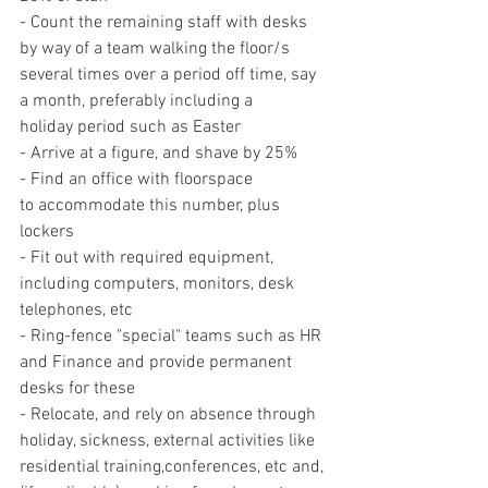
- Count the remaining staff with desks 
by way of a team walking the floor/s 
several times over a period off time, say 
a month, preferably including a 
holiday period such as Easter
- Arrive at a figure, and shave by 25%
- Find an office with floorspace 
to accommodate this number, plus 
lockers
- Fit out with required equipment, 
including computers, monitors, desk 
telephones, etc
- Ring-fence "special" teams such as HR 
and Finance and provide permanent 
desks for these
- Relocate, and rely on absence through 
holiday, sickness, external activities like 
residential training,conferences, etc and, 