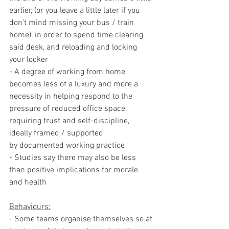
earlier, (or you leave a little later if you 
don’t mind missing your bus / train 
home), in order to spend time clearing 
said desk, and reloading and locking 
your locker
- A degree of working from home 
becomes less of a luxury and more a 
necessity in helping respond to the 
pressure of reduced office space, 
requiring trust and self-discipline, 
ideally framed / supported 
by documented working practice
- Studies say there may also be less 
than positive implications for morale 
and health
Behaviours:
- Some teams organise themselves so at 