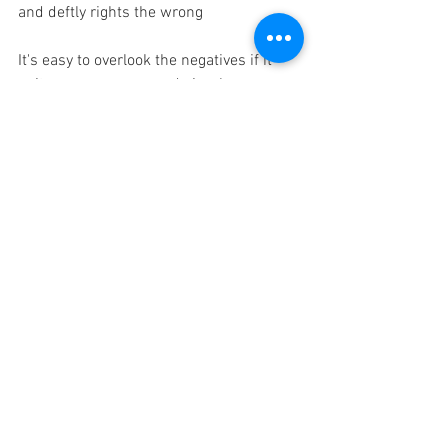
and deftly rights the wrong  
It's easy to overlook the negatives if it 
suits your purpose, and simply say we 
used to spend this big fat £number on 
desks and office space; now we spend 
this slimmed down £number and save £
££s. There’s so much more to it. but 
those who make the decision to 
implement hot desking tend not to 
experience the "joys" themselves, in my 
experience somehow usually holding 
onto their offices.
Stuff