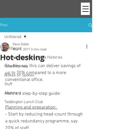
Post
Unfiltered
Dave Goble
Unfiltered
May 9, 2017
3 min read
Hot-desking
A Hundred and One Little Histories
Studies say this can deliver savings of 
Nine Rhymes
up to 30% compared to a more 
Blokes on Spokes
conventional office. 
Stuff
Allotment
Here's a step-by-step guide:
Teddington Lunch Club
Planning and preparation: 
- Start by reducing head-count through 
a quick redundancy programme, say 
20% of staff