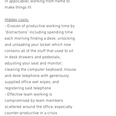
(if applicable), working from home to 
make things fit
Hidden costs:
- Erosion of productive working time by 
"distractions" including spending time 
each morning finding a desk; unlocking 
and unloading your locker which now 
contains all of the stuff that used to sit 
in desk drawers and pedestals; 
adjusting your seat and monitor; 
cleaning the computer keyboard, mouse 
and desk telephone with generously 
supplied office wet wipes; and 
registering said telephone
- Effective team working is 
compromised by team members 
scattered around the office, especially 
counter-productive in a crisis