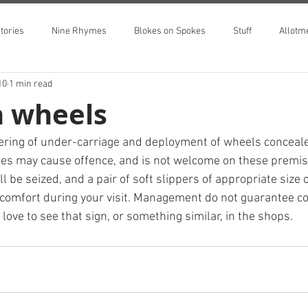
tories
Nine Rhymes
Blokes on Spokes
Stuff
Allotm
10
1 min read
n wheels
ring of under-carriage and deployment of wheels concealed
hoes may cause offence, and is not welcome on these premise
l be seized, and a pair of soft slippers of appropriate size o
comfort during your visit. Management do not guarantee con
d love to see that sign, or something similar, in the shops.