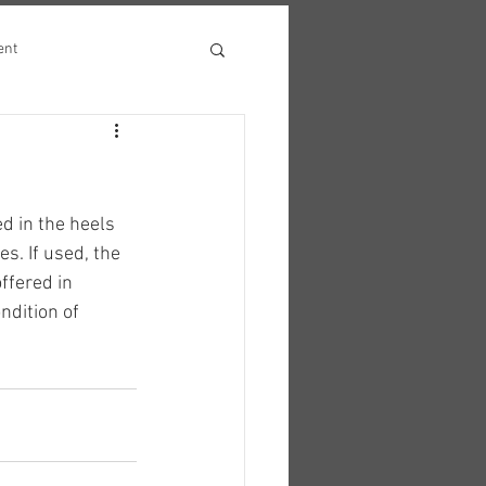
ent
 in the heels 
s. If used, the 
ffered in 
dition of 