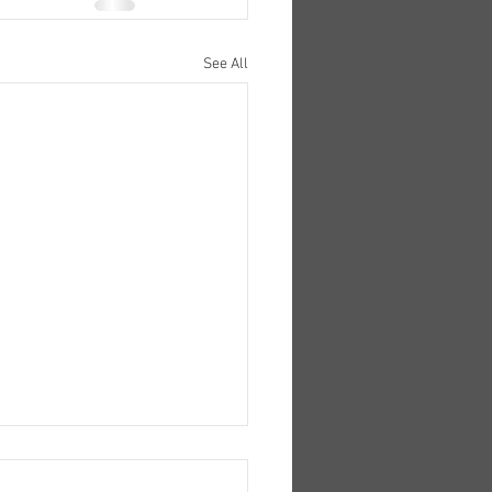
See All