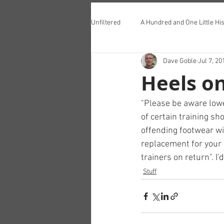
Unfiltered
A Hundred and One Little His
Dave Goble
Jul 7, 20
Teddington Lunch Club
Heels o
"Please be aware lowe
of certain training s
offending footwear wil
replacement for your 
trainers on return". I'
Stuff