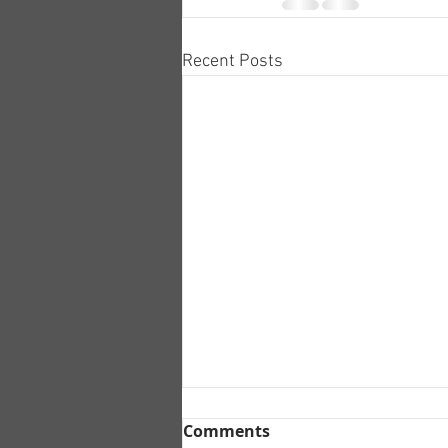
Recent Posts
Comments