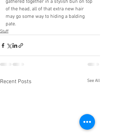
gathered together in a stylish bun on top 
of the head, all of that extra new hair 
may go some way to hiding a balding 
pate.
Stuff
See All
Recent Posts