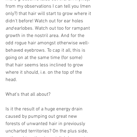
from my observations I can tell you (men 
only?) that hair will start to grow where it 
didn't before! Watch out for ear holes 
and
 earlobes. Watch out too for rampant 
growth in the nostril area. And for the 
odd rogue hair amongst otherwise well-
behaved eyebrows. To cap it all, this is 
going on at the same time (for some) 
that hair seems less inclined to grow 
where it should, i.e. on the top of the 
head. 
What's that all about? 
Is it the result of a huge energy drain 
caused by pumping out great new 
forests of unwanted hair in previously 
uncharted territories? On the plus side, 