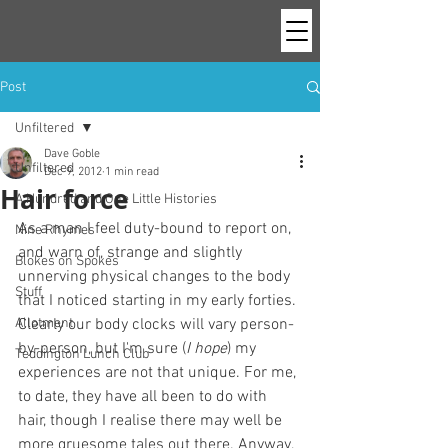
Post
Unfiltered
Dave Goble
Unfiltered
Dec 9, 2012
1 min read
Hair force
A Hundred and One Little Histories
As a man I feel duty-bound to report on, 
Nine Rhymes
and warn of, strange and slightly 
Blokes on Spokes
unnerving physical changes to the body 
Stuff
that I noticed starting in my early forties. 
Allotment
Clearly our body clocks will vary person-
by-person, but I'm sure (
I hope
) my 
Teddington Lunch Club
experiences are not that unique. For me, 
to date, they have all been to do with 
hair, though I realise there may well be 
more gruesome tales out there. Anyway, 