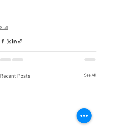
Stuff
See All
Recent Posts