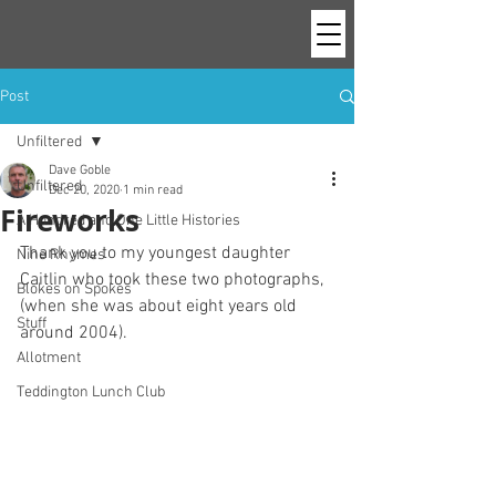
Post
Unfiltered
Dave Goble
Unfiltered
Dec 20, 2020
1 min read
Fireworks
A Hundred and One Little Histories
Thank you to my youngest daughter 
Nine Rhymes
Caitlin who took these two photographs, 
Blokes on Spokes
(when she was about eight years old 
Stuff
around 2004).
Allotment
Teddington Lunch Club