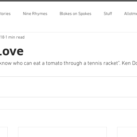
tories
Nine Rhymes
Blokes on Spokes
Stuff
Allotm
018
1 min read
Love
I know who can eat a tomato through a tennis racket". Ken D