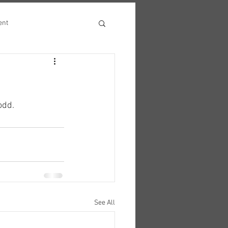
ent
odd.
See All