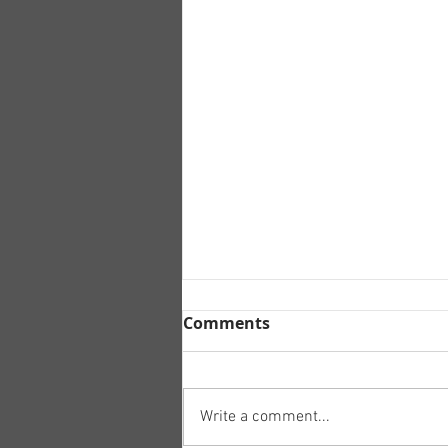
Comments
Write a comment...