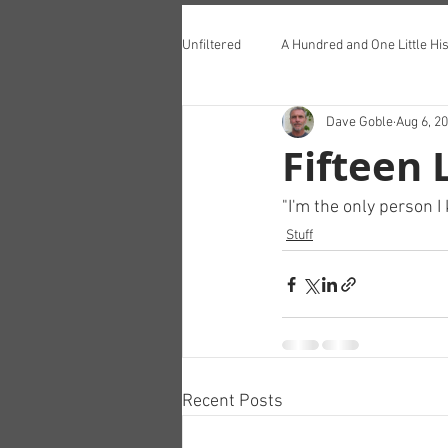
Unfiltered
A Hundred and One Little His
Dave Goble
Aug 6, 2
Teddington Lunch Club
Fifteen 
"I'm the only person 
Stuff
Recent Posts