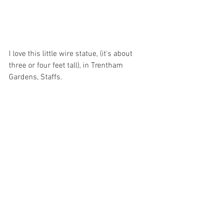
I love this little wire statue, (it's about 
three or four feet tall), in Trentham 
Gardens, Staffs.