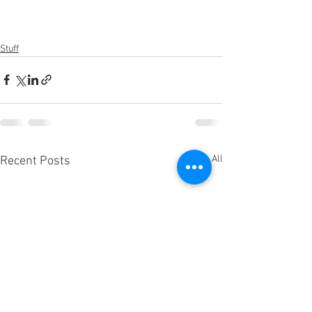
Stuff
See All
Recent Posts