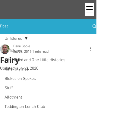
Post
Unfiltered
Dave Goble
Unfiltered
Jul 28, 2019
1 min read
Fairy
A Hundred and One Little Histories
Updated:
Jun 13, 2020
Nine Rhymes
Blokes on Spokes
Stuff
Allotment
Teddington Lunch Club