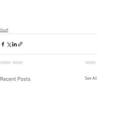
Stuff
See All
Recent Posts