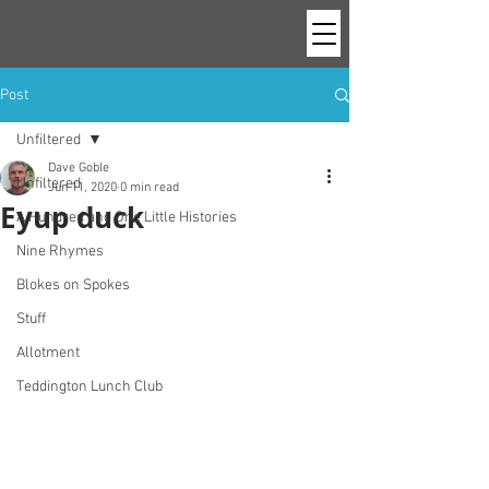
Post
Unfiltered
Dave Goble
Unfiltered
Jun 11, 2020
0 min read
Eyup duck
A Hundred and One Little Histories
Nine Rhymes
Blokes on Spokes
Stuff
Allotment
Teddington Lunch Club