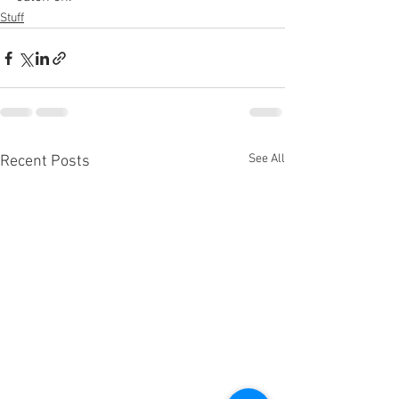
Stuff
See All
Recent Posts