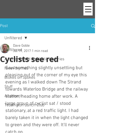
Post
Unfiltered
Dave Goble
Unfiltered
Jul 19, 2017
1 min read
Cyclists see red
A Hundred and One Little Histories
Saw something slightly unsettling but 
Nine Rhymes
pleasing out of the corner of my eye this 
Blokes on Spokes
evening as I walked down The Strand 
Stuff
towards Waterloo Bridge and the railway 
Allotment
station, heading home after work. A 
large group of cyclist sat / stood 
Teddington Lunch Club
stationary, at a red traffic light. I had 
barely taken it in when the light changed 
to green and they were off. It’ll never 
catch on.