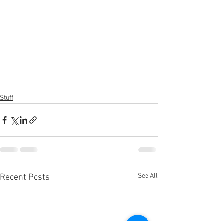
Stuff
See All
Recent Posts