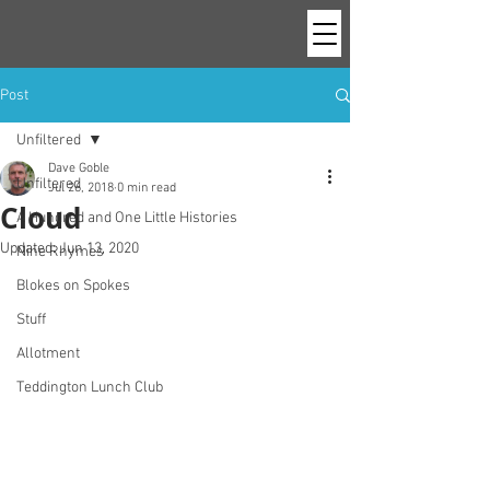
Post
Unfiltered
Dave Goble
Unfiltered
Jul 26, 2018
0 min read
Cloud
A Hundred and One Little Histories
Updated:
Jun 13, 2020
Nine Rhymes
Blokes on Spokes
Stuff
Allotment
Teddington Lunch Club