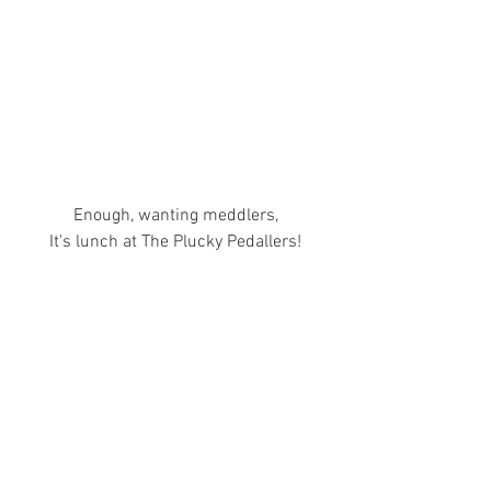
Enough, wanting meddlers,
It's lunch at The Plucky Pedallers!