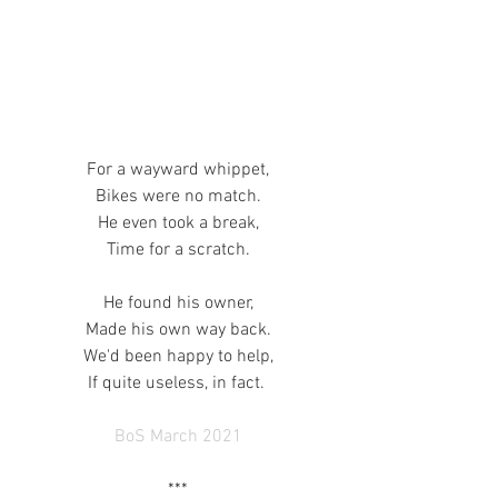
For a wayward whippet,
Bikes were no match.
He even took a break,
Time for a scratch.
He found his owner,
Made his own way back.
We'd been happy to help,
If quite useless, in fact. 
BoS March 2021
***