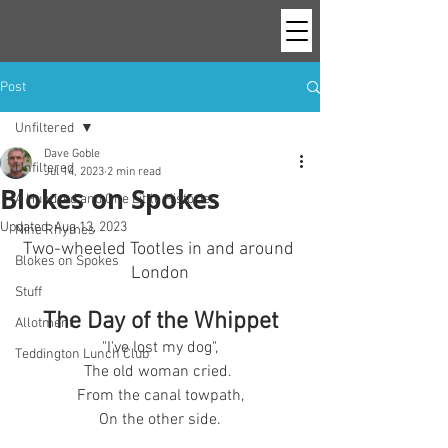
Post
Unfiltered
Dave Goble
Unfiltered
Jul 14, 2023
2 min read
Blokes on Spokes
A Hundred and One Little Histories
Updated:
Aug 13, 2023
Nine Rhymes
Two-wheeled Tootles in and around 
Blokes on Spokes
London
Stuff
The Day of the Whippet
Allotment
"I've lost my dog",
Teddington Lunch Club
The old woman cried. 
From the canal towpath,
On the other side.