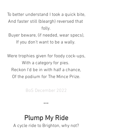
To better understand I took a quick bite,
And faster still (bleargh) reversed that 
folly.
Buyer beware, (if needed, wear specs),
If you don't want to be a wally. 
Were trophies given for foody cock-ups,
With a category for pies. 
Reckon I'd be in with half a chance,
Of the podium for The Mince Prize.
BoS December 2022
***
Plump My Ride
A cycle ride to Brighton, why not?