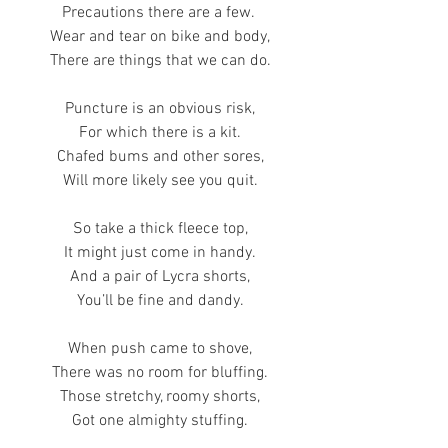
Precautions there are a few. 
Wear and tear on bike and body,
There are things that we can do.
Puncture is an obvious risk,
For which there is a kit.
Chafed bums and other sores,
Will more likely see you quit.
So take a thick fleece top,
It might just come in handy.
And a pair of Lycra shorts,
You’ll be fine and dandy.
When push came to shove,
There was no room for bluffing.
Those stretchy, roomy shorts,
Got one almighty stuffing.