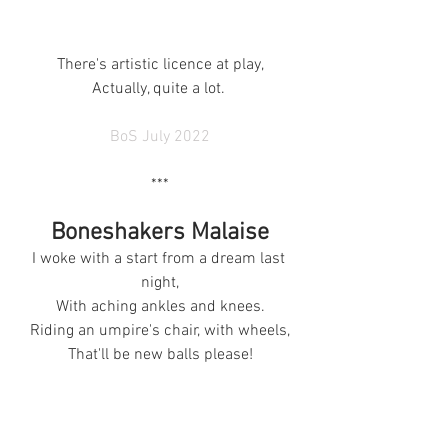
There's artistic licence at play,
Actually, quite a lot. 
BoS July 2022
***
Boneshakers Malaise
I woke with a start from a dream last 
night,
With aching ankles and knees.
Riding an umpire's chair, with wheels,
That'll be new balls please!