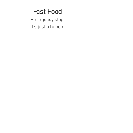
Fast Food
Emergency stop!
It's just a hunch.