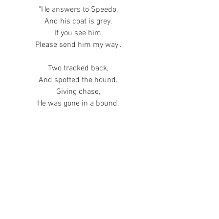
"He answers to Speedo,
And his coat is grey.
If you see him,
Please send him my way".
Two tracked back,
And spotted the hound.
Giving chase,
He was gone in a bound.