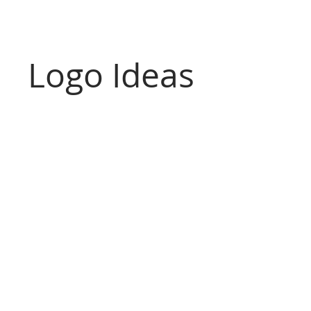
Logo Ideas