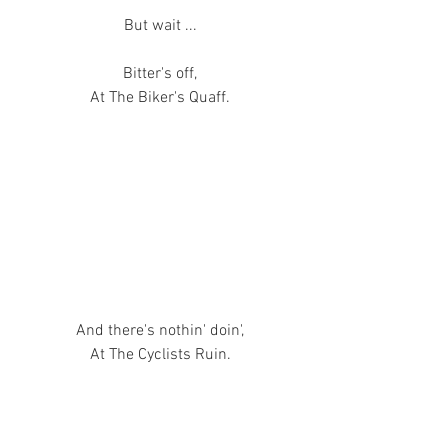
But wait ...
Bitter's off,
At The Biker's Quaff.
And there's nothin' doin',
At The Cyclists Ruin.