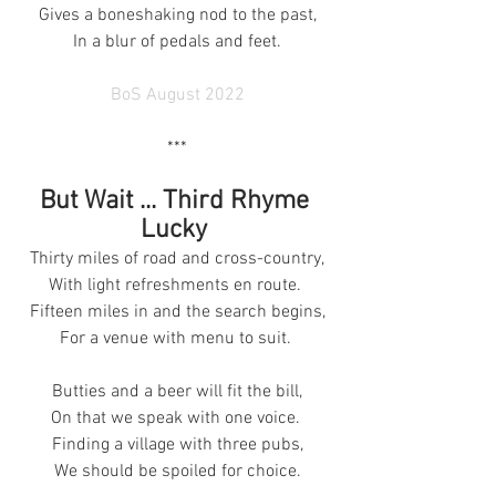
Gives a boneshaking nod to the past,
In a blur of pedals and feet.
BoS August 2022
***
But Wait ... Third Rhyme 
Lucky 
Thirty miles of road and cross-country,
With light refreshments en route. 
Fifteen miles in and the search begins,
For a venue with menu to suit. 
Butties and a beer will fit the bill,
On that we speak with one voice. 
Finding a village with three pubs,
We should be spoiled for choice.