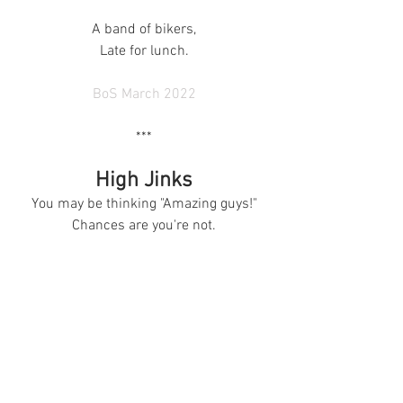
A band of bikers,
Late for lunch.
BoS March 2022
***
High Jinks
You may be thinking "Amazing guys!"
Chances are you're not.