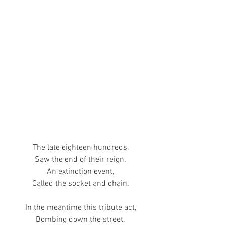
The late eighteen hundreds,
Saw the end of their reign.
An extinction event,
Called the socket and chain.
In the meantime this tribute act,
Bombing down the street.