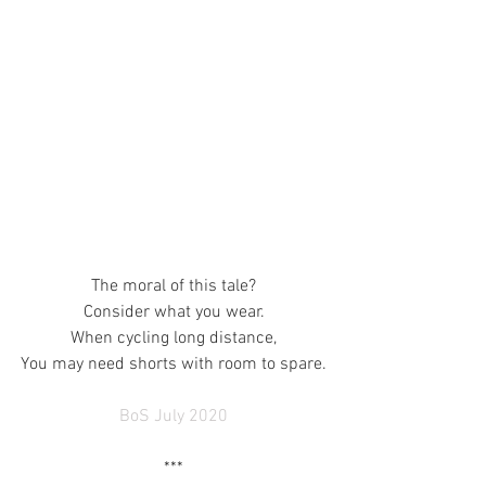
The moral of this tale?
Consider what you wear.
When cycling long distance,
You may need shorts with room to spare.
BoS July 2020
***