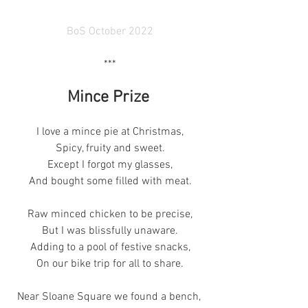
BoS October 2022
***
Mince Prize 
I love a mince pie at Christmas,
Spicy, fruity and sweet.
Except I forgot my glasses,
And bought some filled with meat.
Raw minced chicken to be precise,
But I was blissfully unaware.
Adding to a pool of festive snacks,
On our bike trip for all to share.
Near Sloane Square we found a bench, 