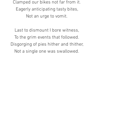
Clamped our bikes not far from it.
Eagerly anticipating tasty bites,
Not an urge to vomit.
Last to dismount I bore witness,
To the grim events that followed.
Disgorging of pies hither and thither,
Not a single one was swallowed.