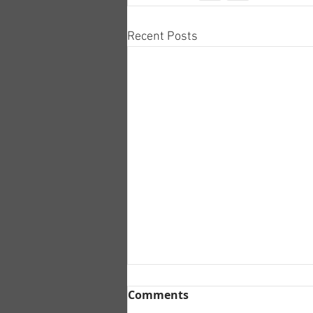
Recent Posts
Comments