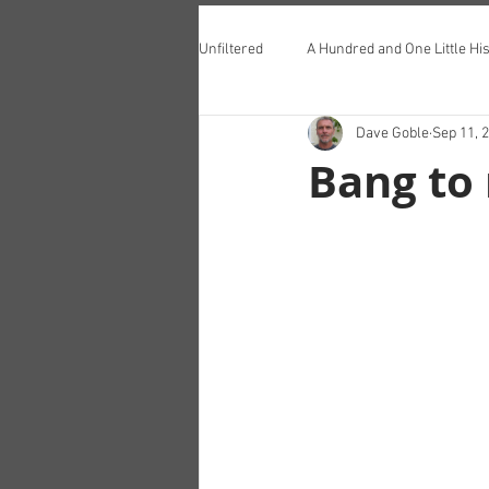
Unfiltered
A Hundred and One Little His
Dave Goble
Sep 11, 
Teddington Lunch Club
Bang to 