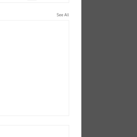
See All