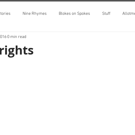
tories
Nine Rhymes
Blokes on Spokes
Stuff
Allotm
2016
0 min read
rights