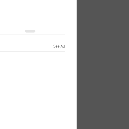
See All