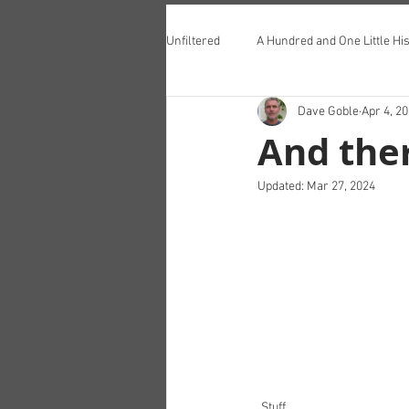
Unfiltered
A Hundred and One Little His
Dave Goble
Apr 4, 2
Teddington Lunch Club
And ther
Updated:
Mar 27, 2024
Stuff