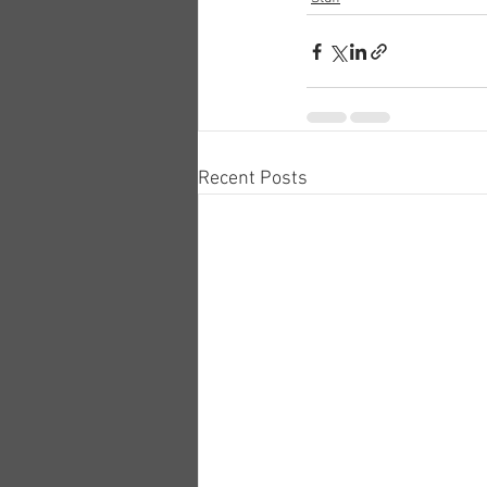
Recent Posts