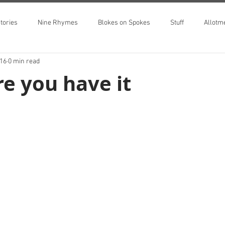
tories
Nine Rhymes
Blokes on Spokes
Stuff
Allotm
016
0 min read
e you have it