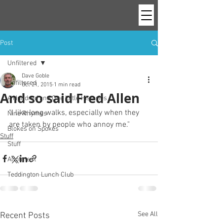
Post
Unfiltered
Dave Goble
Unfiltered
Oct 21, 2015
1 min read
And so said Fred Allen
A Hundred and One Little Histories
"I like long walks, especially when they 
Nine Rhymes
are taken by people who annoy me."
Blokes on Spokes
Stuff
Stuff
Allotment
Teddington Lunch Club
See All
Recent Posts