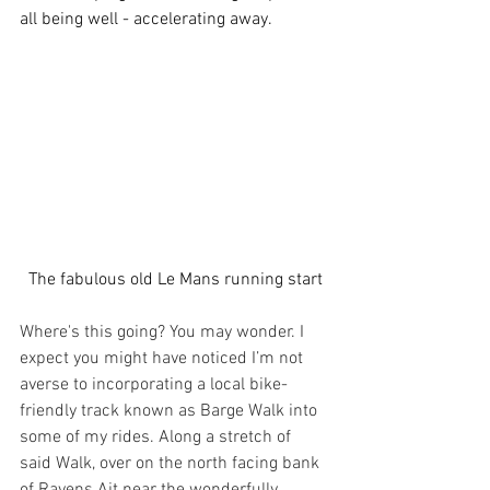
all being well - accelerating away. 
The fabulous old Le Mans running start
Where's this going? You may wonder. I 
expect you might have noticed I’m not 
averse to incorporating a local bike-
friendly track known as Barge Walk into 
some of my rides. Along a stretch of 
said Walk, over on the north facing bank 
of Ravens Ait near the wonderfully 