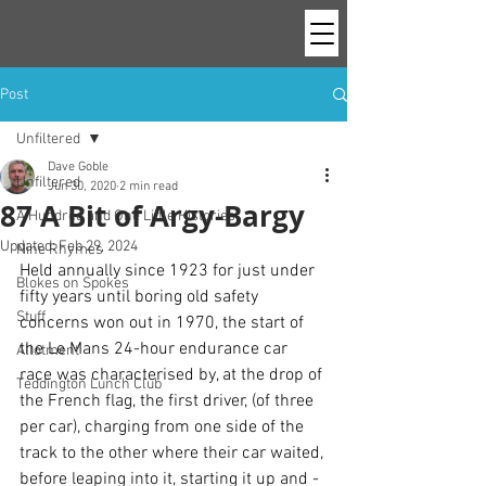
Post
Unfiltered
Dave Goble
Unfiltered
Jun 30, 2020
2 min read
87 A Bit of Argy-Bargy
A Hundred and One Little Histories
Updated:
Feb 29, 2024
Nine Rhymes
Held annually since 1923 for just under 
Blokes on Spokes
fifty years until boring old safety 
Stuff
concerns won out in 1970, the start of 
the Le Mans 24-hour endurance car 
Allotment
race was characterised by, at the drop of 
Teddington Lunch Club
the French flag, the first driver, (of three 
per car), charging from one side of the 
track to the other where their car waited, 
before leaping into it, starting it up and - 