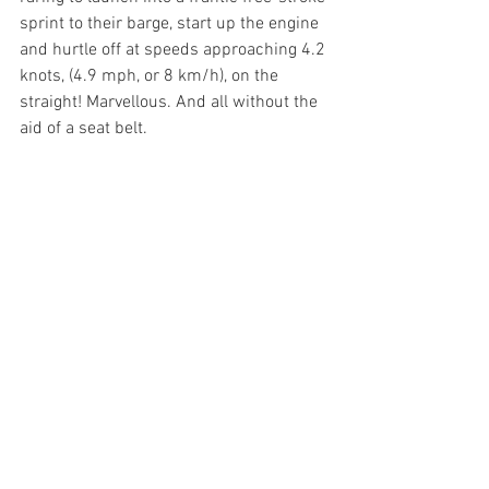
sprint to their barge, start up the engine 
and hurtle off at speeds approaching 4.2 
knots, (4.9 mph, or 8 km/h), on the 
straight! Marvellous. And all without the 
aid of a seat belt. 