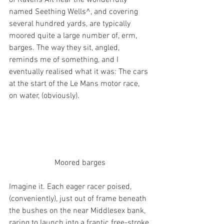
named Seething Wells^, and covering 
several hundred yards, are typically 
moored quite a large number of, erm, 
barges. The way they sit, angled, 
reminds me of something, and I 
eventually realised what it was: The cars 
at the start of the Le Mans motor race, 
on water, (obviously). 
Moored barges
Imagine it. Each eager racer poised, 
(conveniently), just out of frame beneath 
the bushes on the near Middlesex bank, 
raring to launch into a frantic free-stroke 