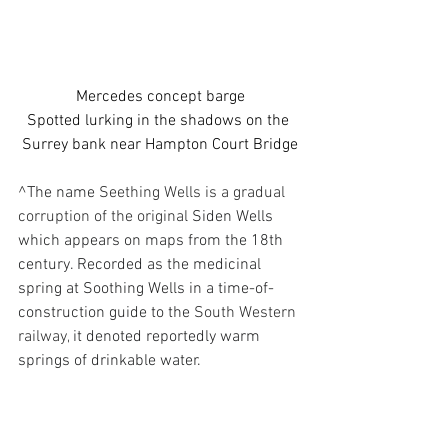
Mercedes concept barge
Spotted lurking in the shadows on the 
Surrey bank near Hampton Court Bridge
^
The name 
Seething Wells is a gradual 
corruption of the original 
Siden Wells
which appears on maps from the 18th 
century. Recorded as 
the medicinal 
spring at Soothing Wells
 in a time-of-
construction guide to the 
South Western 
railway,
 it denoted reportedly warm 
springs of drinkable water.